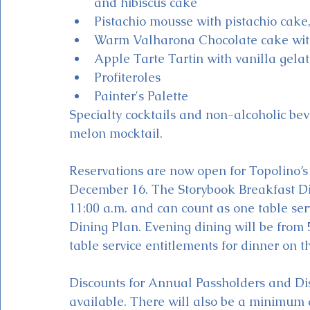
and hibiscus cake
Pistachio mousse with pistachio cake,
Warm Valharona Chocolate cake with
Apple Tarte Tartin with vanilla gela
Profiteroles
Painter's Palette
Specialty cocktails and non-alcoholic bev
melon mocktail.
Reservations are now open for Topolino’s 
December 16. The Storybook Breakfast Din
11:00 a.m. and can count as one table ser
Dining Plan. Evening dining will be from 5
table service entitlements for dinner on t
Discounts for Annual Passholders and Di
available. There will also be a minimum d