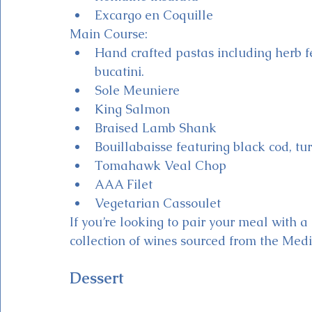
Excargo en Coquille
Main Course:
Hand crafted pastas including herb fe
bucatini.
Sole Meuniere
King Salmon
Braised Lamb Shank
Bouillabaisse featuring black cod, tur
Tomahawk Veal Chop
AAA Filet
Vegetarian Cassoulet
If you’re looking to pair your meal with a 
collection of wines sourced from the Medi
Dessert