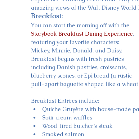
amazing views of the Walt Disney World R
Breakfast:
You can start the morning off with the 
Storybook Breakfast Dining Experience
, 
featuring your favorite characters: 
Mickey, Minnie, Donald, and Daisy. 
Breakfast begins with fresh pastries 
including Danish pastries, croissants, 
blueberry scones, or Epi bread (a rustic 
pull-apart baguette shaped like a wheat s
Breakfast Entrées include:
Quiche Gruyère with house-made pa
Sour cream waffles
Wood-fired butcher’s steak
Smoked salmon