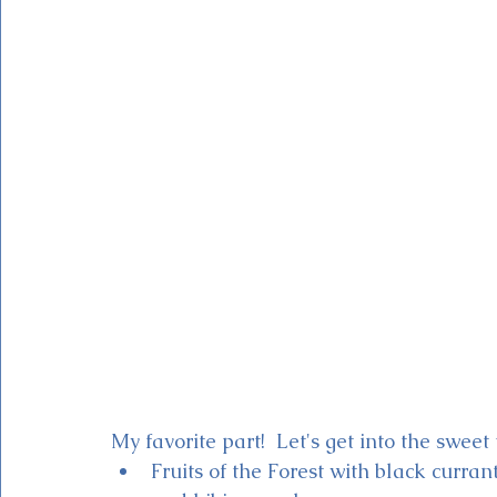
My favorite part!  Let's get into the sweet 
Fruits of the Forest with black curran