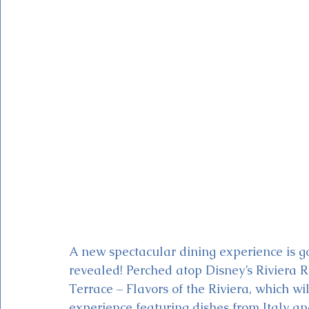
Magic Kingdom Theater
Mickey & Minnie's Runaway
A new spectacular dining experience is 
revealed! Perched atop Disney’s Riviera Re
Terrace – Flavors of the Riviera, which wil
experience featuring dishes from Italy an