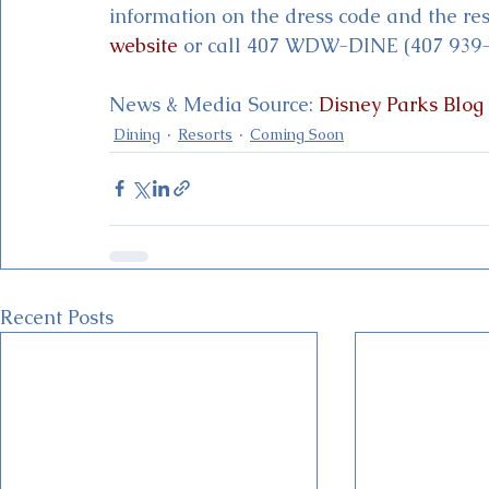
information on the dress code and the rest
website
 or call 407 WDW-DINE (407 939-
News & Media Source: 
Disney Parks Blog
Dining
Resorts
Coming Soon
Recent Posts