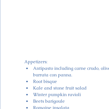
Appetizers:
Antipasto including carne crudo, olive
burrata con panna.
Root bisque 
Kale and stone fruit salad
Winter pumpkin ravioli
Beets barigoule
Romaine insalata