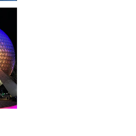
About WDW Unlimited
WDW Unlimited is a website dedicated to all of the news, tips, & i