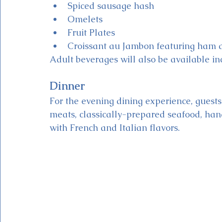
Spiced sausage hash
Omelets
Fruit Plates
Croissant au Jambon featuring ham 
Adult beverages will also be available i
Dinner
For the evening dining experience, guests 
meats, classically-prepared seafood, ha
with French and Italian flavors. 