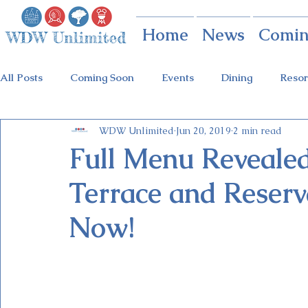
Home
News
Comin
All Posts
Coming Soon
Events
Dining
Resor
WDW Unlimited
Jun 20, 2019
2 min read
Animal Kingdom
Disney Springs
Theme Parks
Full Menu Revealed
Terrace and Reserv
Holidays at Hollywood
Epcot Holidays
Tickets
Now!
Flower & Garden Festival
Food & Wine Festival
Galactic Night
Tron Coaster
Guardians Ride