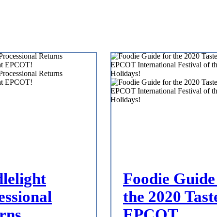
lelight
Foodie Guide
essional
the 2020 Tast
rns
EPCOT