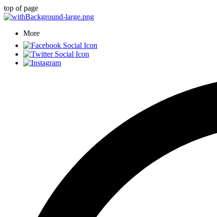
top of page
More