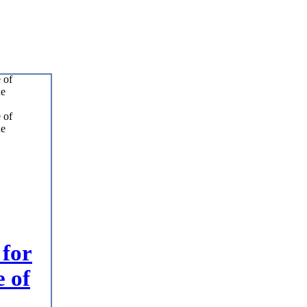
 for
e of