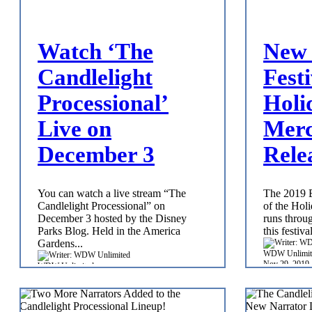
Watch ‘The
New 
Candlelight
Festi
Processional’
Holi
Live on
Merc
December 3
Rele
You can watch a live stream “The
The 2019 E
Candlelight Processional” on
of the Holi
December 3 hosted by the Disney
runs throu
Parks Blog. Held in the America
this festiva
Gardens...
WDW Unlimit
Nov 29, 2019
WDW Unlimited
Nov 29, 2019