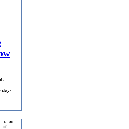
e
Now
the
olidays
.