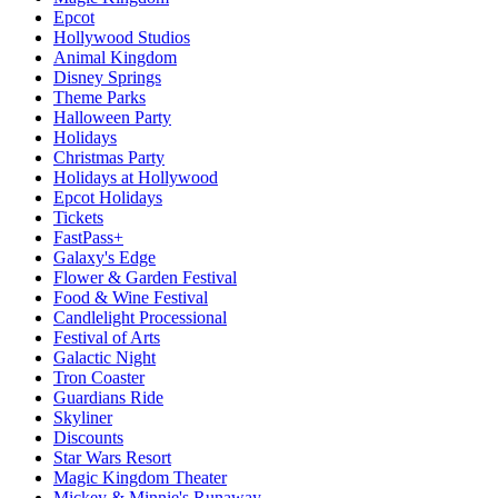
Epcot
Hollywood Studios
Animal Kingdom
Disney Springs
Theme Parks
Halloween Party
Holidays
Christmas Party
Holidays at Hollywood
Epcot Holidays
Tickets
FastPass+
Galaxy's Edge
Flower & Garden Festival
Food & Wine Festival
Candlelight Processional
Festival of Arts
Galactic Night
Tron Coaster
Guardians Ride
Skyliner
Discounts
Star Wars Resort
Magic Kingdom Theater
Mickey & Minnie's Runaway