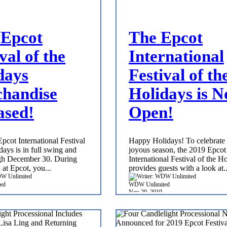
Epcot
The Epcot
val of the
International
days
Festival of th
handise
Holidays is 
ased!
Open!
pcot International Festival
Happy Holidays! To celebrate 
days is in full swing and
joyous season, the 2019 Epcot
gh December 30. During
International Festival of the H
l at Epcot, you...
provides guests with a look at..
ed
WDW Unlimited
Nov 29, 2019