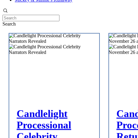
Search
Candlelight
Cand
Processional
Proc
Celebrity
Retu