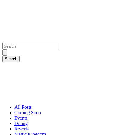
All Posts
Coming Soon
Events
Dining
Resorts
Magic Kingdom