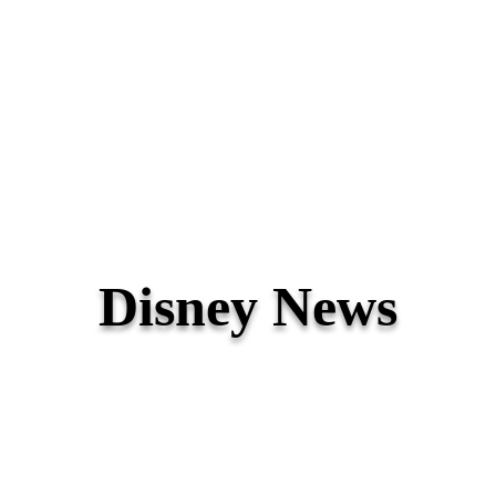
Disney News