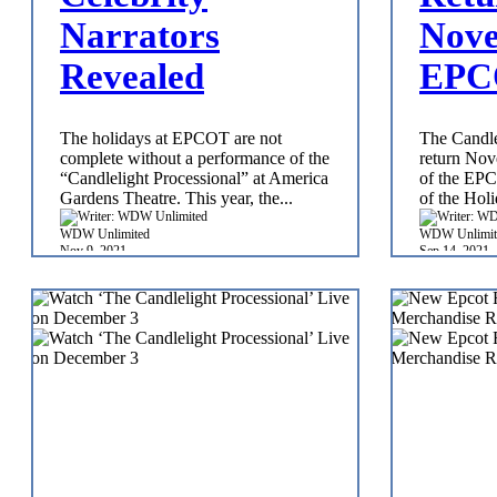
Narrators
Nove
Revealed
EPC
The holidays at EPCOT are not
The Candle
complete without a performance of the
return Nov
“Candlelight Processional” at America
of the EPC
Gardens Theatre. This year, the...
of the Holi
WDW Unlimited
WDW Unlimit
Nov 9, 2021
Sep 14, 2021