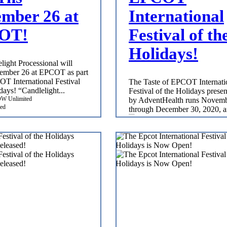
mber 26 at
International
OT!
Festival of th
Holidays!
light Processional will
ember 26 at EPCOT as part
OT International Festival
The Taste of EPCOT Internati
days! “Candlelight...
Festival of the Holidays prese
by AdventHealth runs Novem
ed
through December 30, 2020, a
WDW Unlimited
Nov 5, 2020