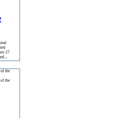
e
onal
nted
ber 27
nd...