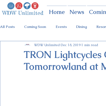
Home
News
Comin
All Posts
Coming Soon
Events
Dining
Resor
WDW Unlimited
Dec 18, 2019
1 min read
Animal Kingdom
Disney Springs
Theme Parks
TRON Lightcycles 
Tomorrowland at 
Holidays at Hollywood
Epcot Holidays
Tickets
Flower & Garden Festival
Food & Wine Festival
Galactic Night
Tron Coaster
Guardians Ride