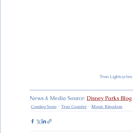
Tron Lightcycles
News & Media Source: 
Disney Parks Blog
Coming Soon
Tron Coaster
Magic Kingdom