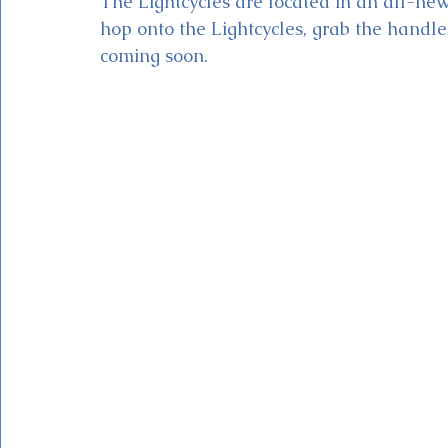
The Lightcycles are located in an all-n
hop onto the Lightcycles, grab the handle
coming soon.