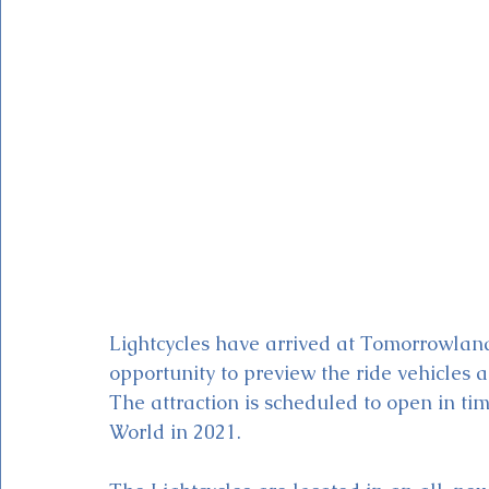
Magic Kingdom Theater
Mickey & Minnie's Runaway
Lightcycles have arrived at Tomorrowland
opportunity to preview the ride vehicles 
The attraction is scheduled to open in ti
World in 2021. 