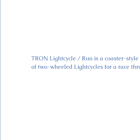
TRON Lightcycle / Run is a coaster-style a
of two-wheeled Lightcycles for a race throu