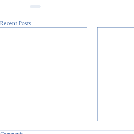
Recent Posts
Comments