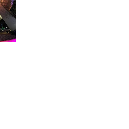
About WDW Unlimited
WDW Unlimited is a website dedicated to all of the news, tips, & i
Walt Disney World is a trademark of the Walt Disney Company. Al
some photographs within this site are copyright © the Walt Disne
WDW Unlimited is an unofficial Disney fa
© 2023 by WDW Unlim
Click 
Click to Ac