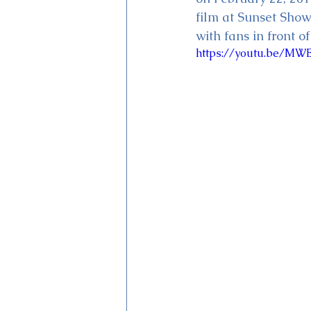
film at Sunset Sho
with fans in front 
https://youtu.be/M