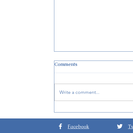
Comments
Write a comment...
New Adventureland
Treehouse Opens at
Disneyland Nov. 10, 2023
Facebook
Tw