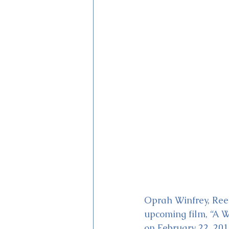
Magic Kingdom Theater
Mi
Oprah Winfrey, Rees
upcoming film, “A W
on February 22, 201