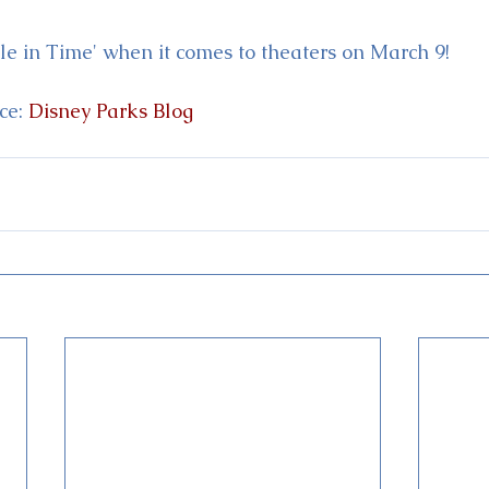
le in Time' when it comes to theaters on March 9!
e: 
Disney Parks Blog