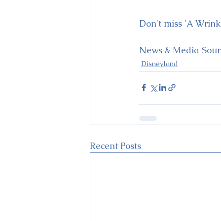
Don't miss 'A Wrink
News & Media Sourc
Disneyland
Recent Posts