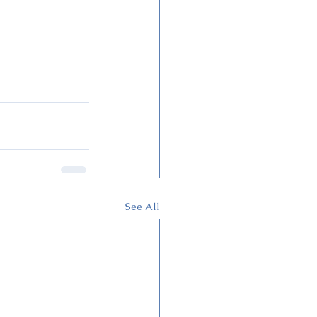
See All