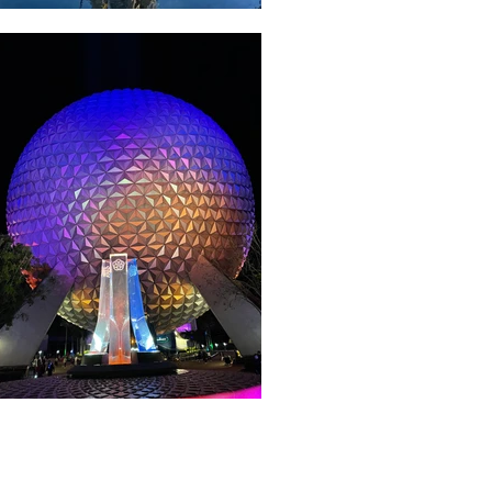
About WDW Unlimited