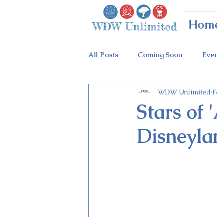
Hom
All Posts
Coming Soon
Eve
WDW Unlimited
F
Animal Kingdom
Disney Sp
Stars of 
Disneyla
Holidays at Hollywood
Epc
Flower & Garden Festival
Galactic Night
Tron Coaste