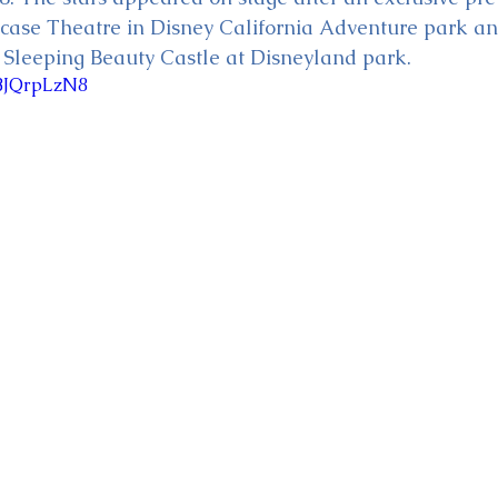
wcase Theatre in Disney California Adventure park an
of Sleeping Beauty Castle at Disneyland park.
WBJQrpLzN8