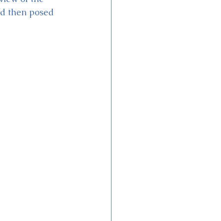
d then posed 