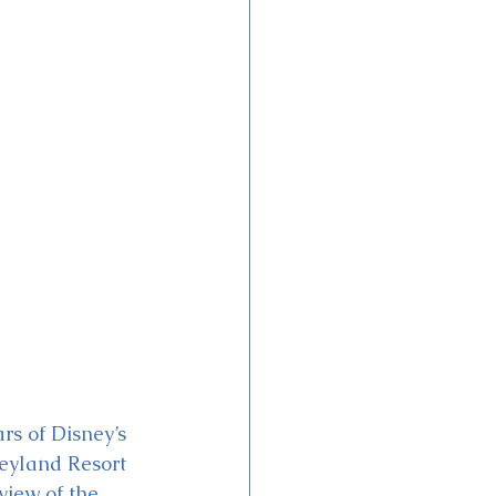
s of Disney’s 
eyland Resort 
view of the 