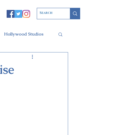
Hollywood Studios
Christmas Party
ise
l of Arts
ars Resort