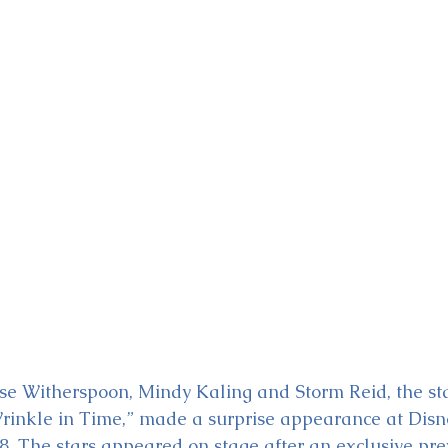
ckey & Minnie's Runaway
e Witherspoon, Mindy Kaling and Storm Reid, the star
rinkle in Time,” made a surprise appearance at Disn
8. The stars appeared on stage after an exclusive pre