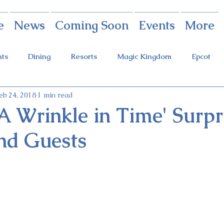
e
News
Coming Soon
Events
More
nts
Dining
Resorts
Magic Kingdom
Epcot
eb 24, 2018
1 min read
rings
Theme Parks
Halloween Party
Holidays
'A Wrinkle in Time' Surpr
nd Guests
ot Holidays
Tickets
FastPass+
Galaxy's Edge
Food & Wine Festival
Candlelight Processional
Festiva
r
Guardians Ride
Skyliner
Discounts
Star W