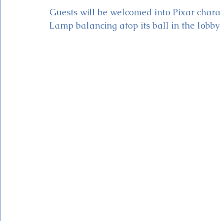
Guests will be welcomed into Pixar charac
Lamp balancing atop its ball in the lobby (