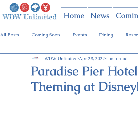
Home
News
Comin
All Posts
Coming Soon
Events
Dining
Resor
WDW Unlimited
Apr 28, 2022
1 min read
Animal Kingdom
Disney Springs
Theme Parks
Paradise Pier Hote
Theming at Disney
Holidays at Hollywood
Epcot Holidays
Tickets
Flower & Garden Festival
Food & Wine Festival
Galactic Night
Tron Coaster
Guardians Ride