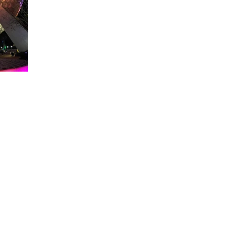
About WDW Unlimited
WDW Unlimited is a website dedicated to all of the news, tips, & i
Walt Disney World is a trademark of the Walt Disney Company. Al
some photographs within this site are copyright © the Walt Disne
WDW Unlimited is an unofficial Disney fa
© 2023 by WDW Unlim
Click 
Click to Ac