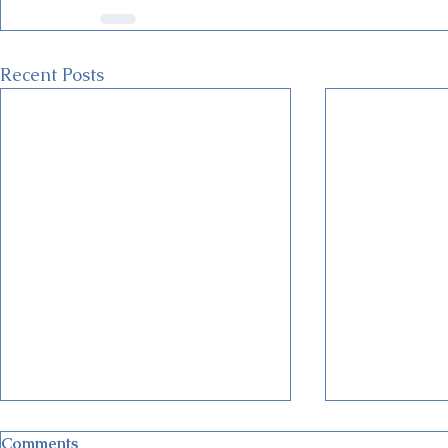
Recent Posts
Comments