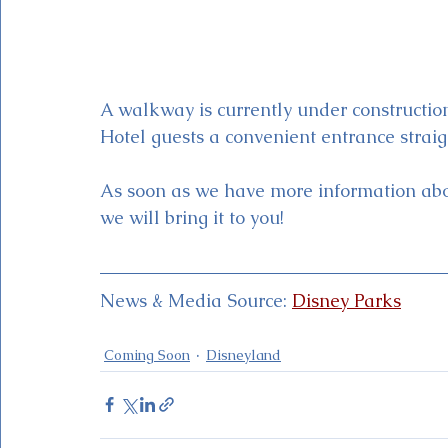
A walkway is currently under construction
Hotel guests a convenient entrance straig
As soon as we have more information abou
we will bring it to you!
News & Media Source: 
Disney Parks
Coming Soon
Disneyland