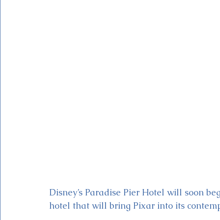
Magic Kingdom Theater
Mickey & Minnie's Runaway
Disney’s Paradise Pier Hotel will soon be
hotel that will bring Pixar into its contem