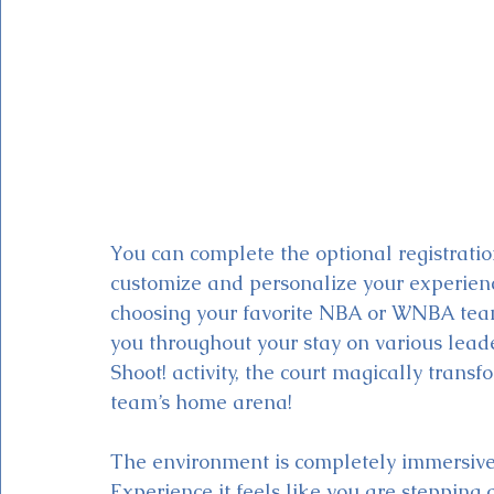
You can complete the optional registratio
customize and personalize your experie
choosing your favorite NBA or WNBA team.
you throughout your stay on various lead
Shoot! activity, the court magically transfo
team’s home arena! 
The environment is completely immersiv
Experience it feels like you are stepping 