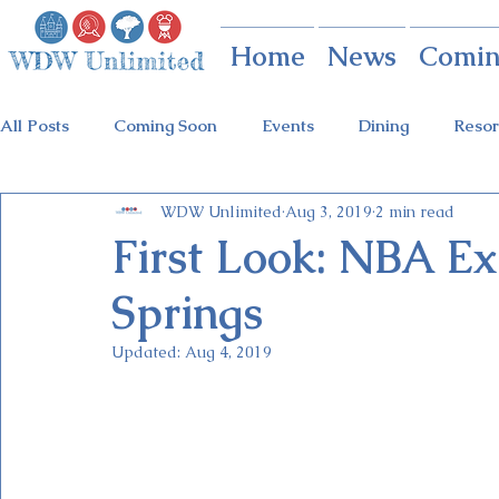
Home
News
Comin
All Posts
Coming Soon
Events
Dining
Resor
WDW Unlimited
Aug 3, 2019
2 min read
Animal Kingdom
Disney Springs
Theme Parks
First Look: NBA Ex
Springs
Holidays at Hollywood
Epcot Holidays
Tickets
Updated:
Aug 4, 2019
Flower & Garden Festival
Food & Wine Festival
Galactic Night
Tron Coaster
Guardians Ride