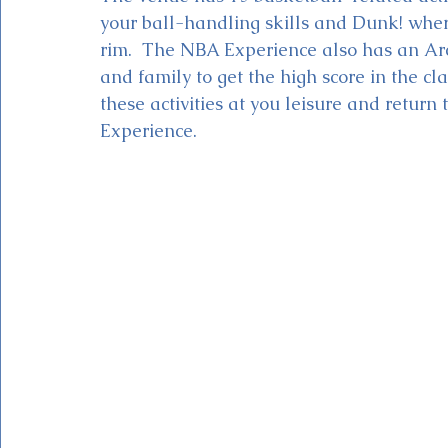
your ball-handling skills and Dunk! whe
rim.  The NBA Experience also has an Ar
and family to get the high score in the cl
these activities at you leisure and return
Experience. 