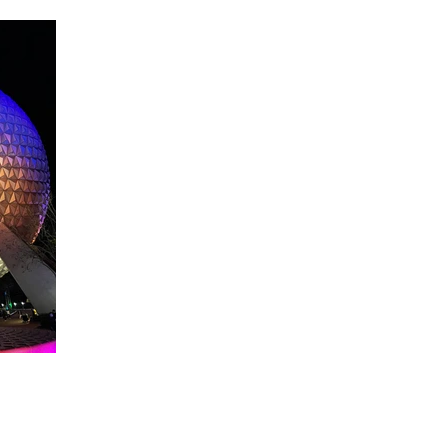
About WDW Unlimited
WDW Unlimited is a website dedicated to all of the news, tips, & i