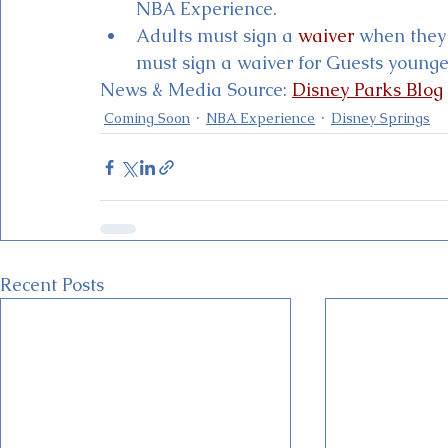
NBA Experience. 
Adults must sign a 
waiver
 when they 
must sign a waiver for Guests younge
News & Media Source: 
Disney Parks Blog
Coming Soon
NBA Experience
Disney Springs
Recent Posts