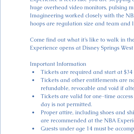
huge overhead video monitors, pulsing mus
Imagineering worked closely with the NB
hoops are regulation size and team and le
Come find out what it’s like to walk in t
Experience opens at Disney Springs West 
Important Information
Tickets are required and start at $34 
Tickets and other entitlements are 
refundable, revocable and void if alte
Tickets are valid for one-time acces
day is not permitted.
Proper attire, including shoes and shi
are recommended at the NBA Experi
Guests under age 14 must be accompa