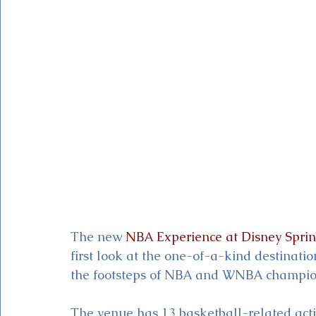
Magic Kingdom Theater
Mickey & Minnie's Runaway
The new 
NBA Experience at Disney Sprin
first look at the one-of-a-kind destinatio
the footsteps of NBA and WNBA champio
The venue has 13 basketball-related acti