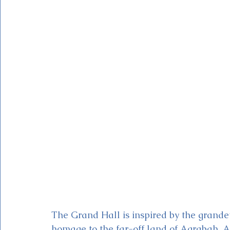
The Grand Hall is inspired by the grande
homage to the far-off land of Agrabah. At 