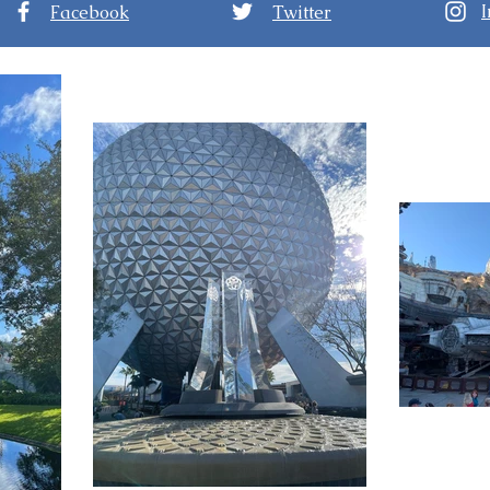
Facebook
Twitter