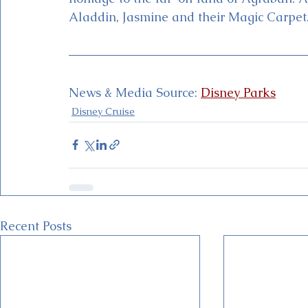
Aladdin, Jasmine and their Magic Carpet
News & Media Source: 
Disney Parks
Disney Cruise
Recent Posts