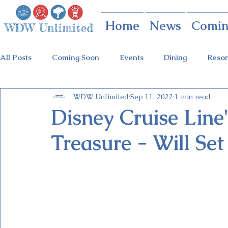
Home
News
Comin
All Posts
Coming Soon
Events
Dining
Resor
WDW Unlimited
Sep 11, 2022
1 min read
Animal Kingdom
Disney Springs
Theme Parks
Disney Cruise Line
Treasure - Will Set
Holidays at Hollywood
Epcot Holidays
Tickets
Flower & Garden Festival
Food & Wine Festival
Galactic Night
Tron Coaster
Guardians Ride