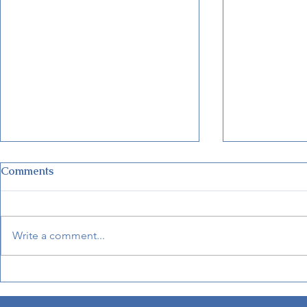
Comments
Write a comment...
Disney Unveils New Cruise
Haunted Ma
Terminal in Fort Lauderdale
Coming to 