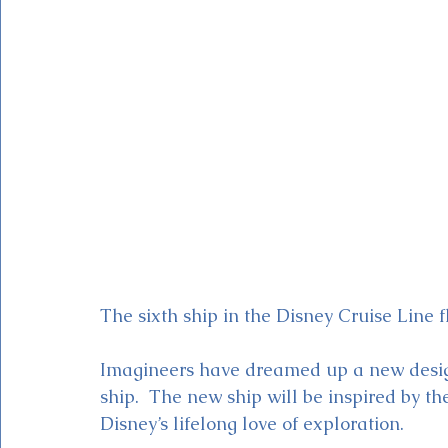
Magic Kingdom Theater
Mickey & Minnie's Runaway
The sixth ship in the Disney Cruise Line fl
Imagineers have dreamed up a new design
ship.  The new ship will be inspired by t
Disney’s lifelong love of exploration. 