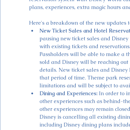
plans, experiences, extra magic hours and
Here's a breakdown of the new updates t
New Ticket Sales and Hotel Reservat
pausing new ticket sales and Disney R
with existing tickets and reservation
Passholders will be able to make a t
sold and Disney will be reaching out 
details. New ticket sales and Disney 
that period of time. Theme park reser
limitations and will be subject to avail
Dining and Experiences:
 In order to 
other experiences such as behind-the-
other experiences may remain closed. 
Disney is cancelling all existing din
including Disney dining plans includ