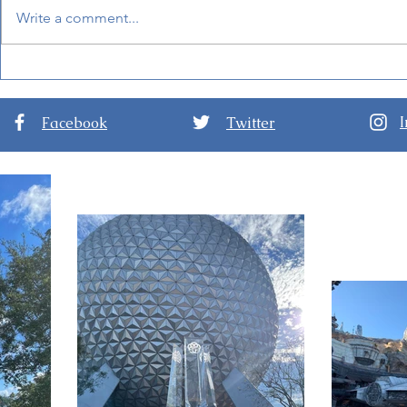
Write a comment...
New Details for EPCOT
World of F
International Festival of the
Hong Kong 
Arts 2024
Facebook
Twitter