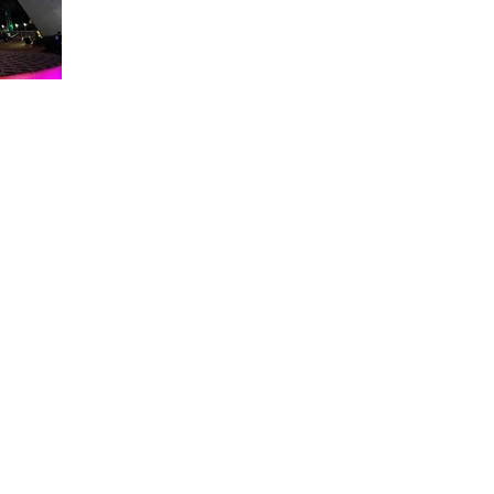
About WDW Unlimited
WDW Unlimited is a website dedicated to all of the news, tips, & i
Walt Disney World is a trademark of the Walt Disney Company. Al
some photographs within this site are copyright © the Walt Disne
WDW Unlimited is an unofficial Disney fa
© 2023 by WDW Unlim
Click 
Click to Ac