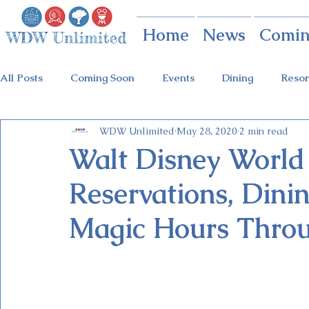
Home
News
Comin
All Posts
Coming Soon
Events
Dining
Resor
WDW Unlimited
May 28, 2020
2 min read
Animal Kingdom
Disney Springs
Theme Parks
Walt Disney World 
Reservations, Dinin
Holidays at Hollywood
Epcot Holidays
Tickets
Magic Hours Thro
Flower & Garden Festival
Food & Wine Festival
Galactic Night
Tron Coaster
Guardians Ride