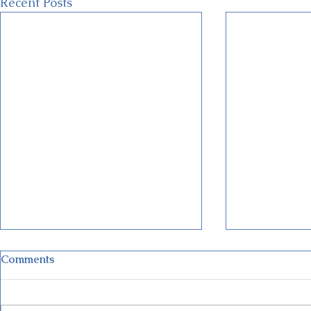
Recent Posts
Comments