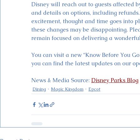
Disney will reach out to guests affected 
and details on options, including refund
excitement, thought and time goes into p
these changes may be disappointing. Plea
remain focused on delivering a wonderful
You can visit a new “Know Before You Go
you can find the latest updates on our op
News & Media Source: 
Disney Parks Blog
Dining
Magic Kingdom
Epcot