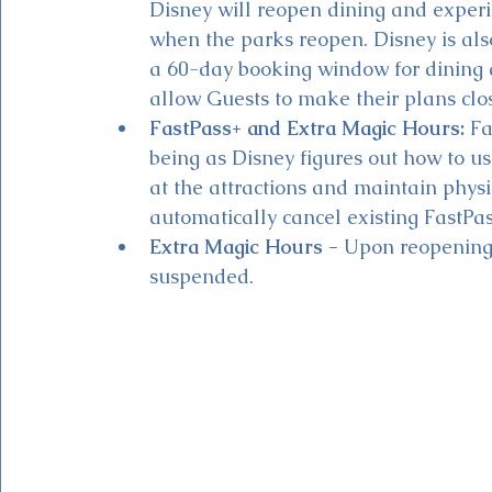
Disney will reopen dining and experi
when the parks reopen. Disney is als
a 60-day booking window for dining 
allow Guests to make their plans closer
FastPass+ and Extra Magic Hours:
 Fa
being as Disney figures out how to u
at the attractions and maintain physi
automatically cancel existing FastPas
Extra Magic Hours - 
Upon reopening,
suspended.