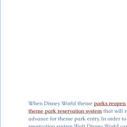
Magic Kingdom Theater
Mickey & Minnie's Runaway
When Disney World
theme 
parks reopen
theme park reservation system
 that will 
advance for theme park entry. In order to
reservation system Walt Disney World ca