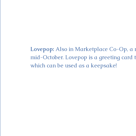
Lovepop:
 Also in Marketplace Co-Op, a ne
mid-October. Lovepop is a greeting card t
which can be used as a keepsake!   