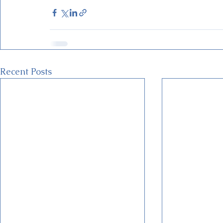
Recent Posts