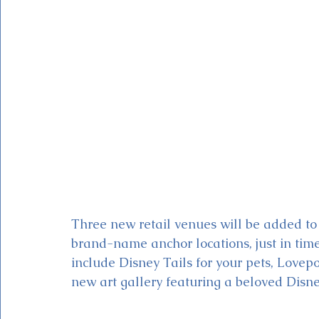
Magic Kingdom Theater
Mickey & Minnie's Runaway
Three new retail venues will be added to
brand-name anchor locations, just in time
include Disney Tails for your pets, Lovepo
new art gallery featuring a beloved Disney