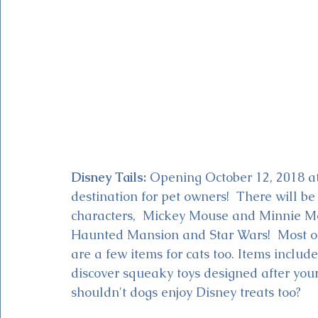
Disney Tails:
 Opening October 12, 2018 a
destination for pet owners!  There will be
characters,  Mickey Mouse and Minnie Mo
Haunted Mansion and Star Wars!  Most of 
are a few items for cats too. Items includ
discover squeaky toys designed after your
shouldn't dogs enjoy Disney treats too?