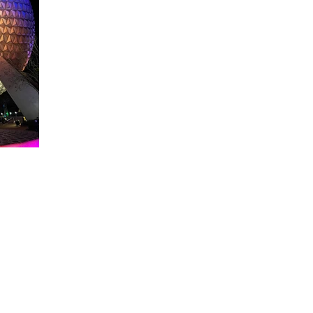
About WDW Unlimited
WDW Unlimited is a website dedicated to all of the news, tips, & i
Walt Disney World is a trademark of the Walt Disney Company. Al
some photographs within this site are copyright © the Walt Disne
WDW Unlimited is an unofficial Disney fa