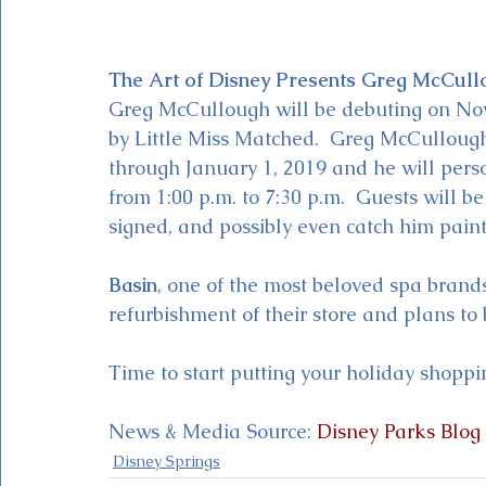
The Art of Disney Presents Greg McCull
Greg McCullough will be debuting on Nov
by Little Miss Matched.  Greg McCulloug
through January 1, 2019 and he will pers
from 1:00 p.m. to 7:30 p.m.  Guests will be
signed, and possibly even catch him painti
Basin
, one of the most beloved spa brands
refurbishment of their store and plans to
Time to start putting your holiday shoppin
News & Media Source: 
Disney Parks Blog
Disney Springs