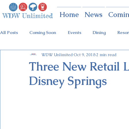
Home
News
Comin
All Posts
Coming Soon
Events
Dining
Resor
WDW Unlimited
Oct 9, 2018
2 min read
Animal Kingdom
Disney Springs
Theme Parks
Three New Retail 
Disney Springs
Holidays at Hollywood
Epcot Holidays
Tickets
Flower & Garden Festival
Food & Wine Festival
Galactic Night
Tron Coaster
Guardians Ride