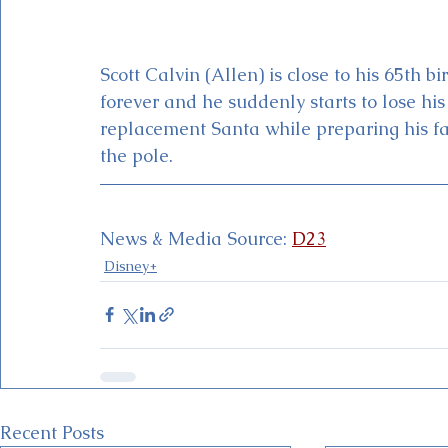
Scott Calvin (Allen) is close to his 65th b
forever and he suddenly starts to lose his 
replacement Santa while preparing his fam
the pole.
News & Media Source: 
D23
Disney+
Recent Posts