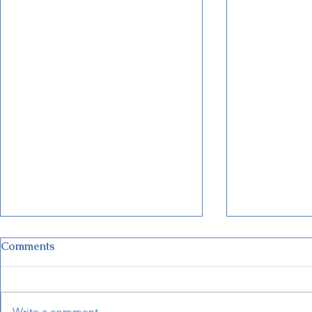
Comments
Write a comment...