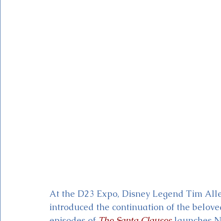
Magic Kingdom Theater
Mickey & Minnie's Runaway
At the D23 Expo, Disney Legend Tim Alle
introduced the continuation of the belove
episodes of 
The Santa Clauses
launches N