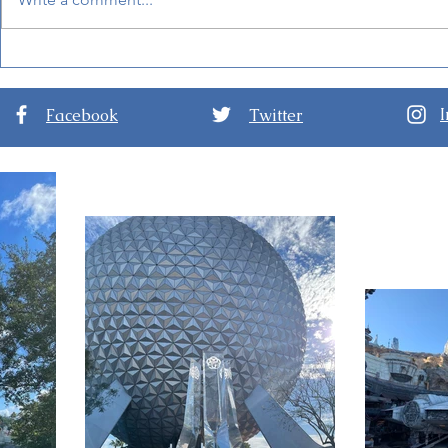
Werewolf by Night - New
New Marvel 
Marvel Halloween Special
Invasion, C
to Premiere October 7
Disney+
Facebook
Twitter