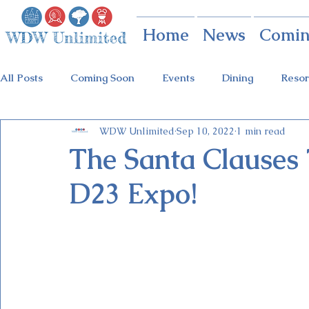
Home
News
Comin
All Posts
Coming Soon
Events
Dining
Resor
WDW Unlimited
Sep 10, 2022
1 min read
Animal Kingdom
Disney Springs
Theme Parks
The Santa Clauses 
D23 Expo!
Holidays at Hollywood
Epcot Holidays
Tickets
Flower & Garden Festival
Food & Wine Festival
Galactic Night
Tron Coaster
Guardians Ride