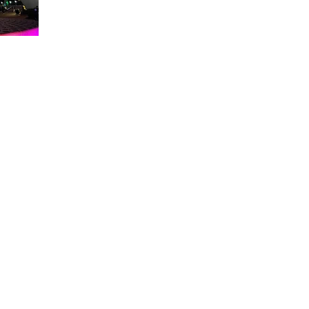
About WDW Unlimited
WDW Unlimited is a website dedicated to all of the news, tips, & i
Walt Disney World is a trademark of the Walt Disney Company. Al
some photographs within this site are copyright © the Walt Disne
WDW Unlimited is an unofficial Disney fa
© 2023 by WDW Unlim
Click 
Click to Ac