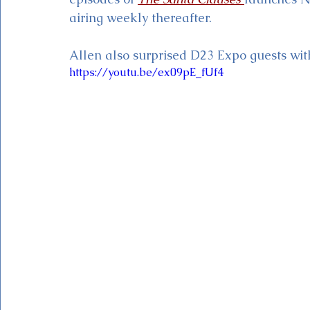
airing weekly thereafter. 
Allen also surprised D23 Expo guests with 
https://youtu.be/ex09pE_fUf4