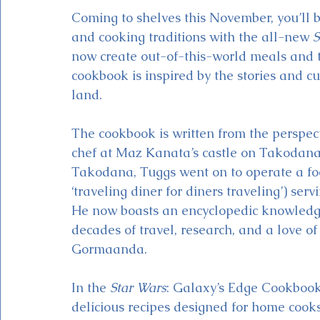
Coming to shelves this November, you’ll b
and cooking traditions with the all-new 
S
now create out-of-this-world meals and t
cookbook is inspired by the stories and c
land.  
The cookbook is written from the perspec
chef at Maz Kanata’s castle on Takodana. 
Takodana, Tuggs went on to operate a foo
‘traveling diner for diners traveling’) ser
He now boasts an encyclopedic knowledge 
decades of travel, research, and a love of
Gormaanda. 
In the 
Star Wars
: Galaxy’s Edge Cookbook
delicious recipes designed for home cooks o