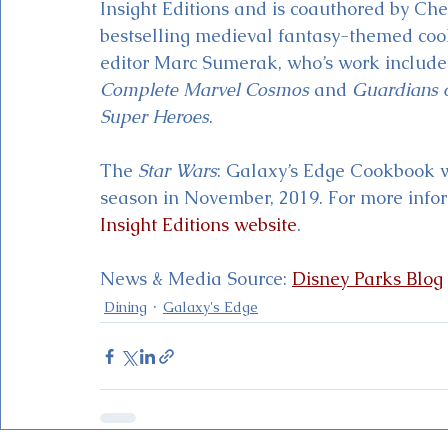
Insight Editions and is coauthored by Ch
bestselling medieval fantasy-themed co
editor Marc Sumerak, who’s work include
Complete Marvel Cosmos
 and 
Guardians o
Super Heroes
. 
The 
Star Wars
: Galaxy’s Edge Cookbook wil
season in November, 2019. For more infor
Insight Editions website
.  
News & Media Source: 
Disney Parks Blog
Dining
Galaxy's Edge