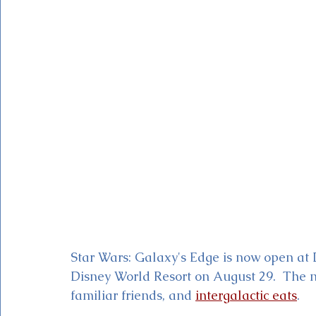
Magic Kingdom Theater
Mickey & Minnie's Runaway
Star Wars: Galaxy's Edge is now open at 
Disney World Resort on August 29.  The n
familiar friends, and 
intergalactic eats
. 