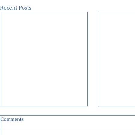
Recent Posts
Comments