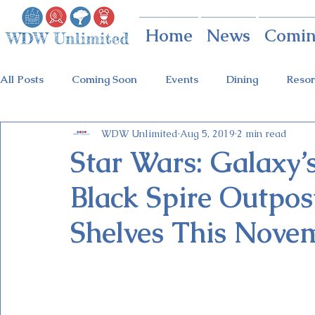
Home
News
Comin
All Posts
Coming Soon
Events
Dining
Resor
WDW Unlimited
Aug 5, 2019
2 min read
Animal Kingdom
Disney Springs
Theme Parks
Star Wars: Galaxy’s
Black Spire Outpos
Holidays at Hollywood
Epcot Holidays
Tickets
Shelves This Nove
Flower & Garden Festival
Food & Wine Festival
Galactic Night
Tron Coaster
Guardians Ride