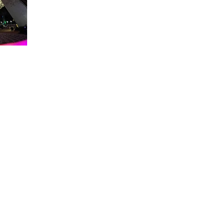
About WDW Unlimited
WDW Unlimited is a website dedicated to all of the news, tips, & i
Walt Disney World is a trademark of the Walt Disney Company. Al
some photographs within this site are copyright © the Walt Disne
WDW Unlimited is an unofficial Disney fa
© 2023 by WDW Unlim
Click 
Click to Ac