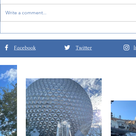
Write a comment...
Mandalorian and Grogu
BoardWalk
Will Be Inside Star Wars:
at Disney'
Galaxy's Edge Soon!
Facebook
Twitter