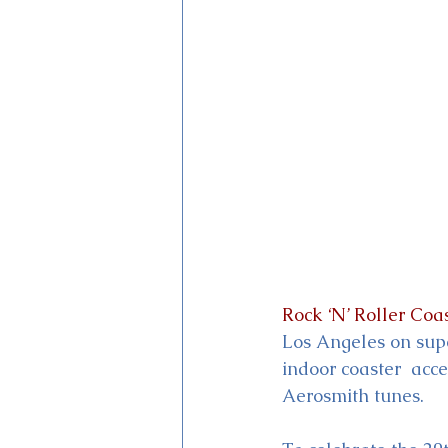
Magic Kingdom Theater
Mi
Rock ‘N’ Roller Coa
Los Angeles on supe
indoor coaster  acc
Aerosmith tunes.