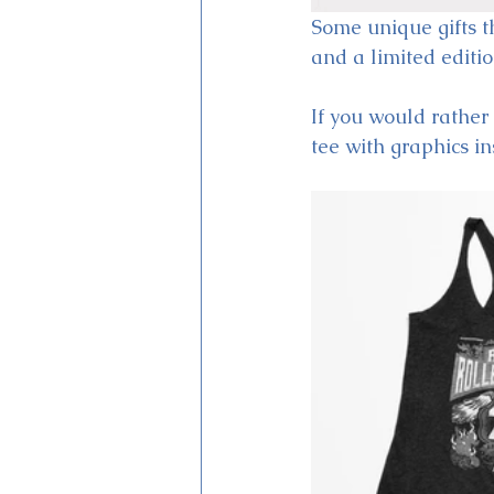
Some unique gifts t
and a limited editi
If you would rather 
tee with graphics in