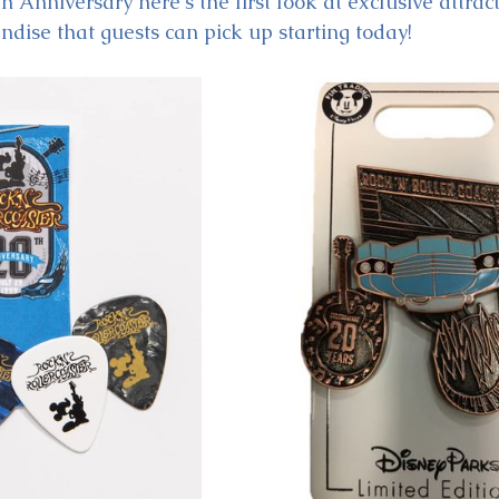
h Anniversary here's the first look at exclusive attract
dise that guests can pick up starting today!