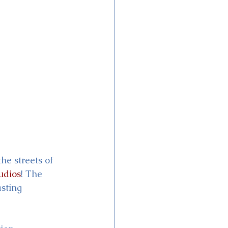
he streets of 
udios
! The 
sting 