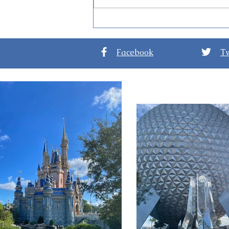
Guide to Disney Jollywood
Nights at Disney’s
Hollywood Studios
Facebook
Tw