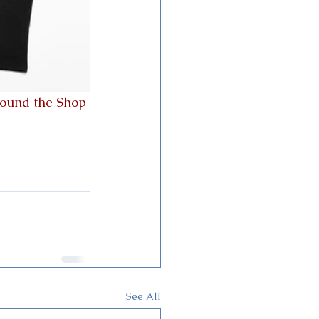
round the Shop
See All