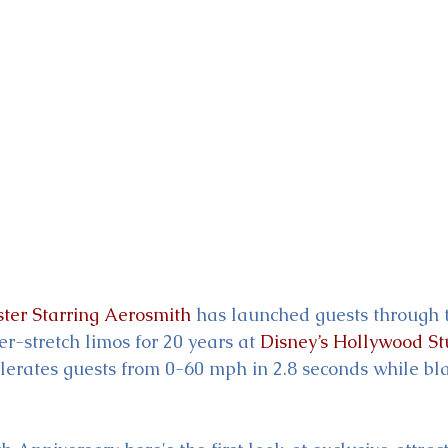
ckey & Minnie's Runaway
ster Starring Aerosmith
 has launched guests through t
r-stretch limos for 20 years at 
Disney’s Hollywood St
elerates guests from 0-60 mph in 2.8 seconds while bla