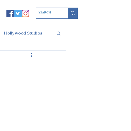
Hollywood Studios
Christmas Party
l of Arts
ars Resort