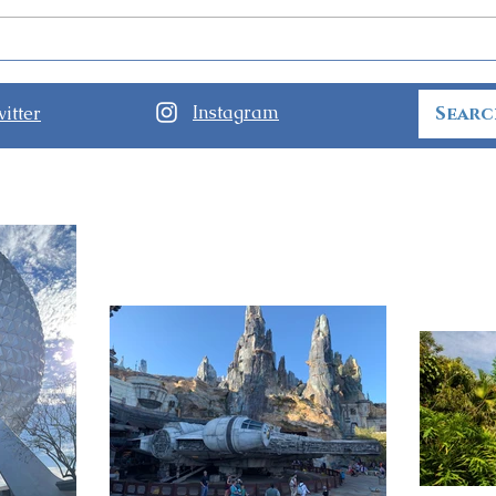
Disney World Closing
Star
Theme Parks for Hurricane
Has 
Ian
Park
Instagram
itter