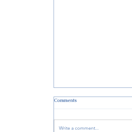
Comments
Write a comment...