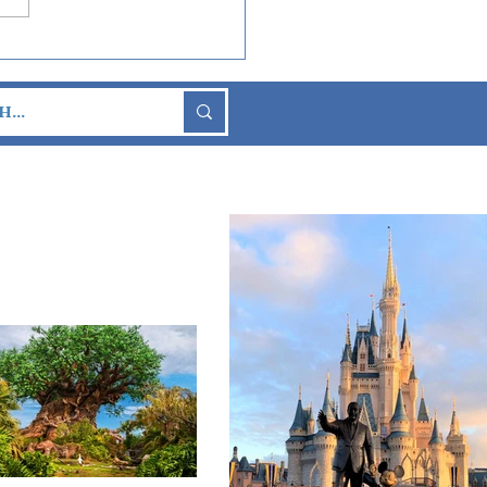
 Wars Day: May the 4th
Arrived at Disney
s!