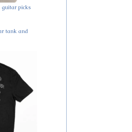
 guitar picks 
tar tank and 