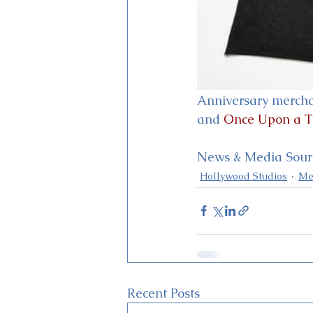
Anniversary merchan
and 
Once Upon a 
News & Media Sourc
Hollywood Studios
Me
Recent Posts