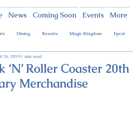
e
News
Coming Soon
Events
More
nts
Dining
Resorts
Magic Kingdom
Epcot
ul 26, 2019
1 min read
rings
Theme Parks
Halloween Party
Holidays
 ‘N’ Roller Coaster 20th
ary Merchandise
ot Holidays
Tickets
FastPass+
Galaxy's Edge
Food & Wine Festival
Candlelight Processional
Festiva
r
Guardians Ride
Skyliner
Discounts
Star W