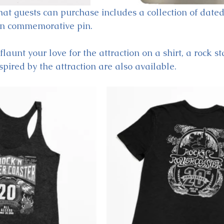
hat guests can purchase includes a collection of dated
on commemorative pin. 
flaunt your love for the attraction on a shirt, a rock s
spired by the attraction are also available.  