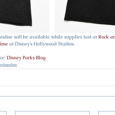
dise will be available while supplies last at 
Rock a
Time
 at Disney’s Hollywood Studios.
e: 
Disney Parks Blog
rchandise