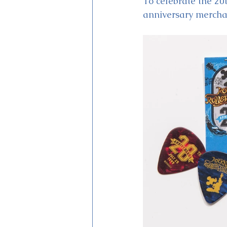
To celebrate the 20t
anniversary merchan