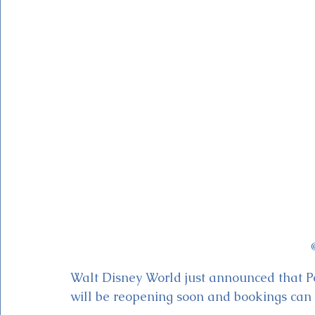
Magic Kingdom Theater
Mickey & Minnie's Runaway
Walt Disney World just announced that Po
will be reopening soon and bookings can 