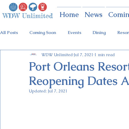
Home
News
Comin
All Posts
Coming Soon
Events
Dining
Resor
WDW Unlimited
Jul 7, 2021
1 min read
Animal Kingdom
Disney Springs
Theme Parks
Port Orleans Resor
Reopening Dates 
Holidays at Hollywood
Epcot Holidays
Tickets
Updated:
Jul 7, 2021
Flower & Garden Festival
Food & Wine Festival
Galactic Night
Tron Coaster
Guardians Ride