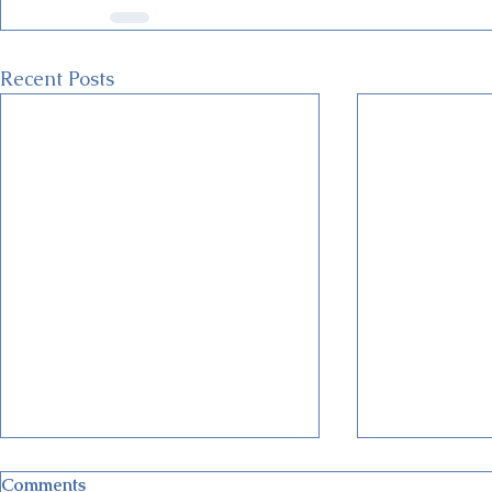
Recent Posts
Comments