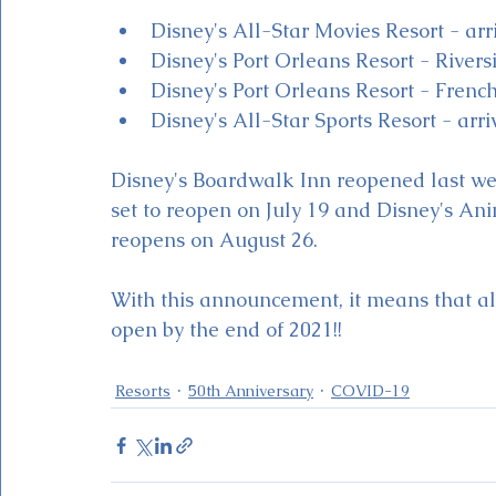
Disney's All-Star Movies Resort - ar
Disney's Port Orleans Resort - Rivers
Disney's Port Orleans Resort - Frenc
Disney's All-Star Sports Resort - ar
Disney's Boardwalk Inn reopened last wee
set to reopen on July 19 and Disney's An
reopens on August 26.  
With this announcement, it means that all
open by the end of 2021!!
Resorts
50th Anniversary
COVID-19