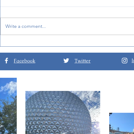
Write a comment...
Mandalorian and Grogu
BoardWalk
Will Be Inside Star Wars:
at Disney'
Galaxy's Edge Soon!
Facebook
Twitter