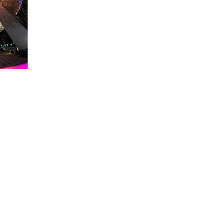
About WDW Unlimited
WDW Unlimited is a website dedicated to all of the news, tips, & i
Walt Disney World is a trademark of the Walt Disney Company. Al
some photographs within this site are copyright © the Walt Disne
WDW Unlimited is an unofficial Disney fa
© 2023 by WDW Unlim
Click 
Click to Ac