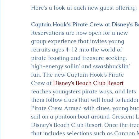
Here’s a look at each new guest offering:
Captain Hook’s Pirate Crew at Disney’s 
Reservations are now open for a new 
group experience that invites young 
recruits ages 4-12 into the world of 
pirate feasting and treasure seeking, 
high-energy sailin’ and swashbucklin’ 
fun. The new Captain Hook’s Pirate 
Crew at 
Disney’s Beach Club Resort
teaches youngsters pirate ways, and lets 
them follow clues that will lead to hidd
Pirate Crew. Armed with clues, young buc
sail on a pontoon boat around Crescent La
Disney’s Beach Club Resort. Once the treas
that includes selections such as Cannon