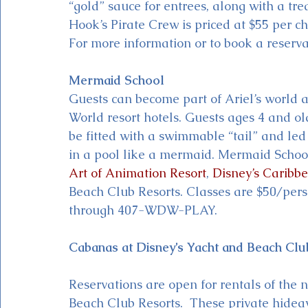
“gold” sauce for entrees, along with a trea
Hook’s Pirate Crew is priced at $55 per ch
For more information or to book a reserv
Mermaid School
Guests can become part of Ariel’s world 
World resort hotels. Guests ages 4 and ol
be fitted with a swimmable “tail” and led
in a pool like a mermaid. Mermaid School 
Art of Animation Resort
, 
Disney’s Caribb
Beach Club Resorts. Classes are $50/pers
through 407-WDW-PLAY.
Cabanas at Disney’s Yacht and Beach Clu
Reservations are open for rentals of the
Beach Club Resorts.  These private hidea