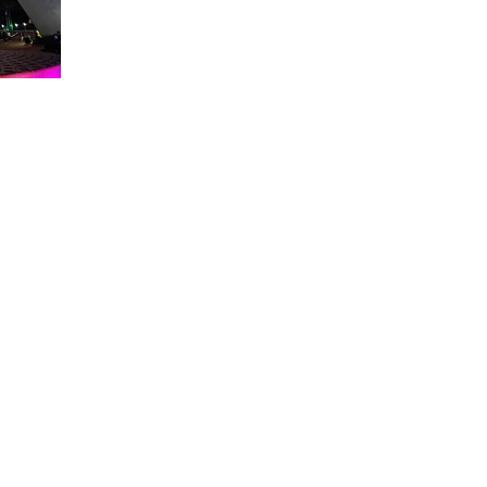
About WDW Unlimited
WDW Unlimited is a website dedicated to all of the news, tips, & i
Walt Disney World is a trademark of the Walt Disney Company. Al
some photographs within this site are copyright © the Walt Disne
WDW Unlimited is an unofficial Disney fa
© 2023 by WDW Unlim
Click 
Click to Ac