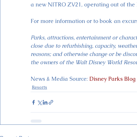
a new NITRO ZV21, operating out of the
For more information or to book an excu
Parks, attractions, entertainment or chara
close due to refurbishing, capacity, weather,
reasons; and otherwise change or be discon
the owners of the Walt Disney World Resor
News & Media Source: 
Disney Parks Blog
Resorts