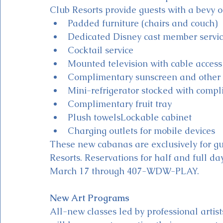
Club Resorts provide guests with a bevy of
Padded furniture (chairs and couch)
Dedicated Disney cast member servi
Cocktail service
Mounted television with cable access
Complimentary sunscreen and other 
Mini-refrigerator stocked with comp
Complimentary fruit tray
Plush towelsLockable cabinet
Charging outlets for mobile devices
These new cabanas are exclusively for gu
Resorts. Reservations for half and full d
March 17 through 407-WDW-PLAY.
New Art Programs
All-new classes led by professional artist