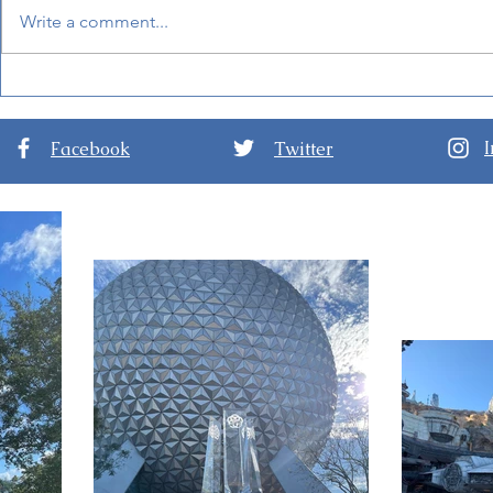
Write a comment...
Mandalorian and Grogu
BoardWalk
Will Be Inside Star Wars:
at Disney'
Galaxy's Edge Soon!
Facebook
Twitter