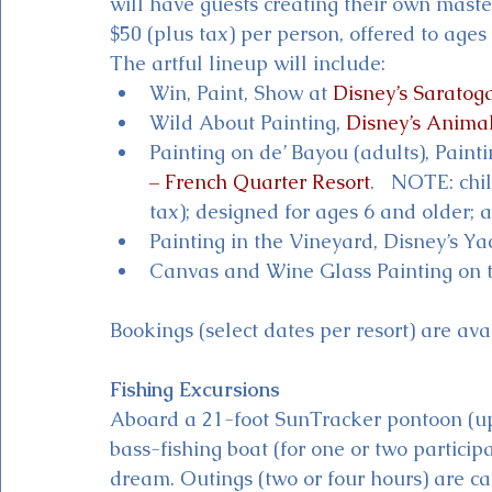
will have guests creating their own maste
$50 (plus tax) per person, offered to ages
The artful lineup will include: 
Win, Paint, Show at 
Disney’s Saratog
Wild About Painting, 
Disney’s Anima
Painting on de’ Bayou (adults), Painti
– French Quarter Resort
.   NOTE: chi
tax); designed for ages 6 and older;
Painting in the Vineyard, Disney’s Y
Canvas and Wine Glass Painting on t
Bookings (select dates per resort) are 
Fishing Excursions
Aboard a 21-foot SunTracker pontoon (up
bass-fishing boat (for one or two particip
dream. Outings (two or four hours) are ca