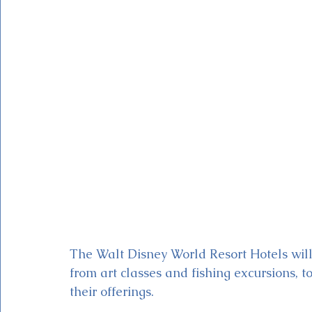
Magic Kingdom Theater
Mickey & Minnie's Runaway
The Walt Disney World Resort Hotels will
from art classes and fishing excursions, 
their offerings.  