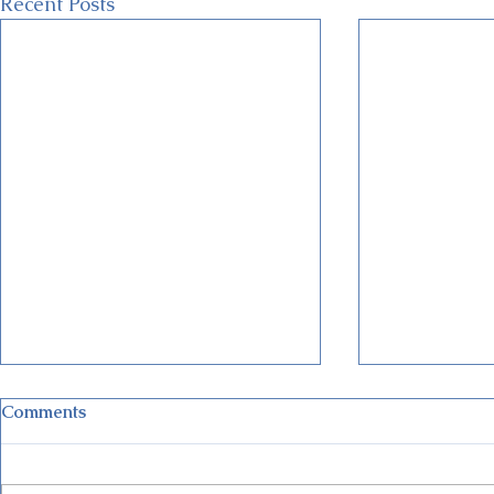
Recent Posts
Comments