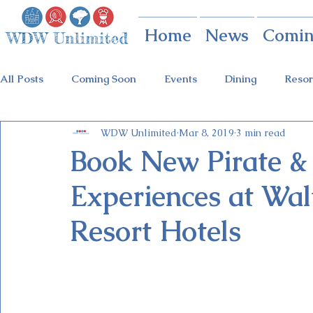
Home
News
Comin
All Posts
Coming Soon
Events
Dining
Resor
WDW Unlimited
Mar 8, 2019
3 min read
Animal Kingdom
Disney Springs
Theme Parks
Book New Pirate 
Experiences at Wal
Holidays at Hollywood
Epcot Holidays
Tickets
Resort Hotels
Flower & Garden Festival
Food & Wine Festival
Galactic Night
Tron Coaster
Guardians Ride