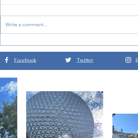
Write a comment...
Mandalorian and Grogu
BoardWalk
Will Be Inside Star Wars:
at Disney'
Galaxy's Edge Soon!
Facebook
Twitter