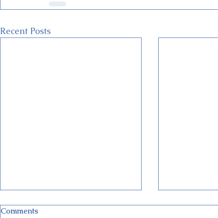
Recent Posts
Comments