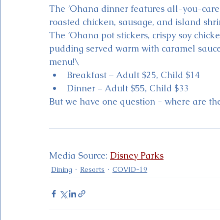
The ’Ohana dinner features all-you-care-t
roasted chicken, sausage, and island shri
The ’Ohana pot stickers, crispy soy chic
pudding served warm with caramel sauce a
menu!\
Breakfast – Adult $25, Child $14
Dinner – Adult $55, Child $33
But we have one question - where are th
Media Source: 
Disney Parks
Dining
Resorts
COVID-19