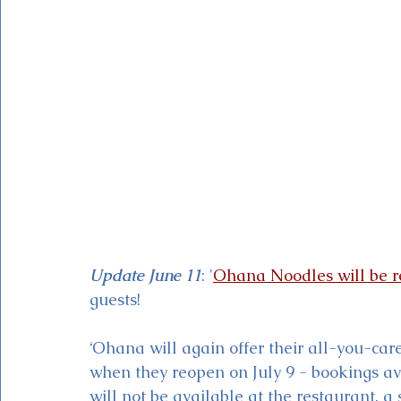
Magic Kingdom Theater
Mickey & Minnie's Runaway
Update June 11
: '
Ohana Noodles will be r
guests!
‘Ohana will again offer their all-you-car
when they reopen on July 9 - bookings av
will not be available at the restaurant, a 