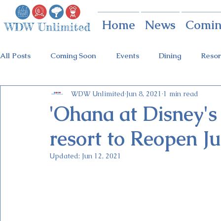
Home
News
Comin
All Posts
Coming Soon
Events
Dining
Resor
WDW Unlimited
Jun 8, 2021
1 min read
Animal Kingdom
Disney Springs
Theme Parks
'Ohana at Disney's
resort to Reopen Ju
Holidays at Hollywood
Epcot Holidays
Tickets
Updated:
Jun 12, 2021
Flower & Garden Festival
Food & Wine Festival
Galactic Night
Tron Coaster
Guardians Ride