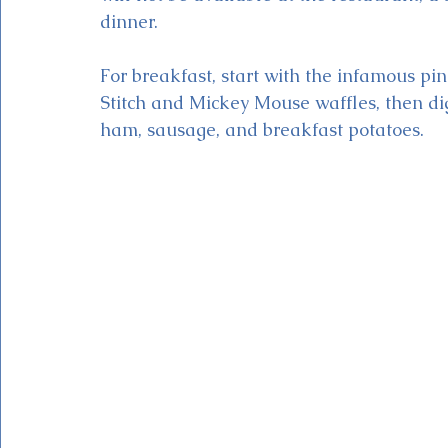
dinner. 
For breakfast, start with the infamous p
Stitch and Mickey Mouse waffles, then dig 
ham, sausage, and breakfast potatoes. 