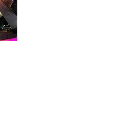
About WDW Unlimited
WDW Unlimited is a website dedicated to all of the news, tips, & i
Walt Disney World is a trademark of the Walt Disney Company. Al
some photographs within this site are copyright © the Walt Disne
WDW Unlimited is an unofficial Disney fa
© 2023 by WDW Unlim
Click 
Click to Ac