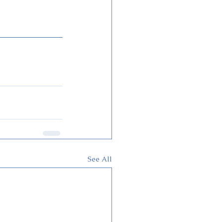
See All