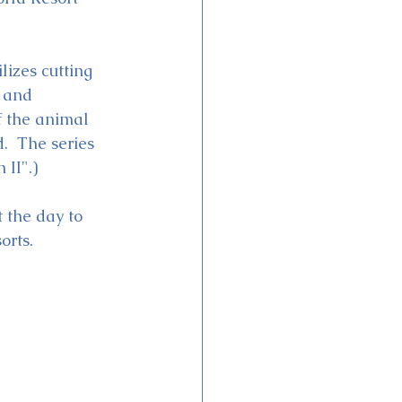
izes cutting 
 and 
f the animal 
.  The series 
 II".)
 the day to 
rts.  