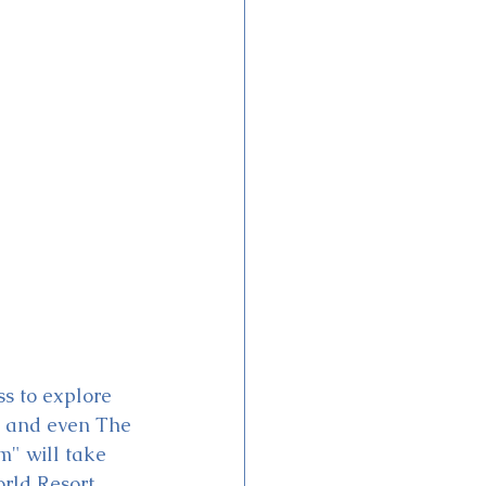
ss to explore 
 and even The 
" will take 
rld Resort 