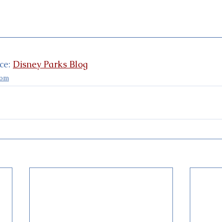
e: 
Disney Parks Blog
dom