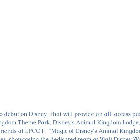
ckey & Minnie's Runaway
to debut on Disney+ that will provide an all-access pa
ingdom Theme Park, Disney's Animal Kingdom Lodge,
riends at EPCOT.  "Magic of Disney's Animal Kingdom
es, showcasing the dedicated team at Walt Disney Wo