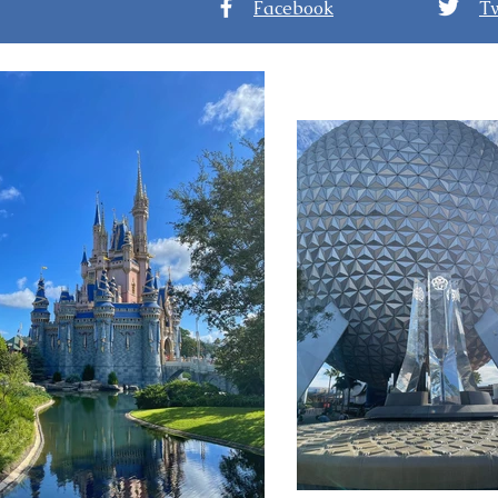
Facebook
Tw