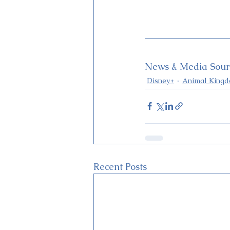
News & Media Sourc
Disney+
Animal King
Recent Posts