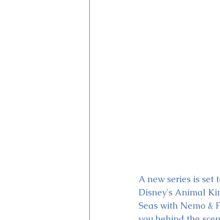
Magic Kingdom Theater
Mi
A new series is set 
Disney's Animal K
Seas with Nemo & F
you behind the scen