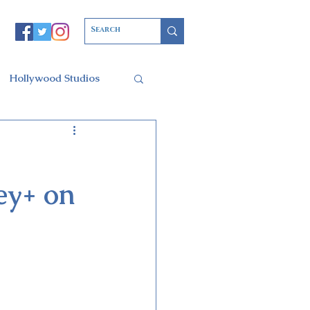
Hollywood Studios
Christmas Party
ey+ on
l of Arts
ars Resort