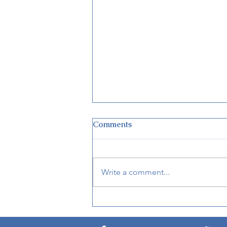
Comments
Write a comment...
Disney World Closing
Theme Parks for Hurricane
Ian