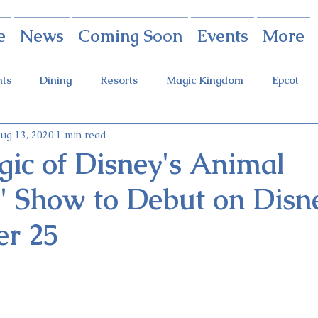
e
News
Coming Soon
Events
More
nts
Dining
Resorts
Magic Kingdom
Epcot
ug 13, 2020
1 min read
rings
Theme Parks
Halloween Party
Holidays
ic of Disney's Animal
 Show to Debut on Disn
ot Holidays
Tickets
FastPass+
Galaxy's Edge
r 25
Food & Wine Festival
Candlelight Processional
Festiva
r
Guardians Ride
Skyliner
Discounts
Star W