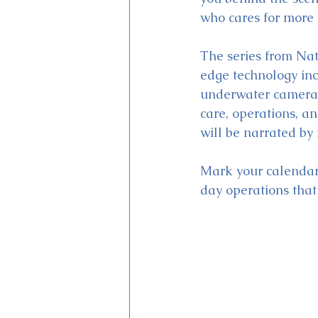
who cares for more 
The series from Nat
edge technology inc
underwater camera s
care, operations, a
will be narrated by
Mark your calendars
day operations tha