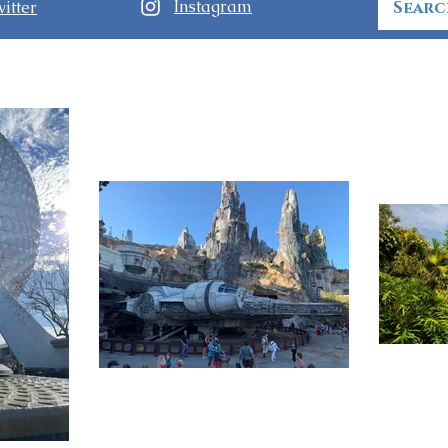
Instagram
itter