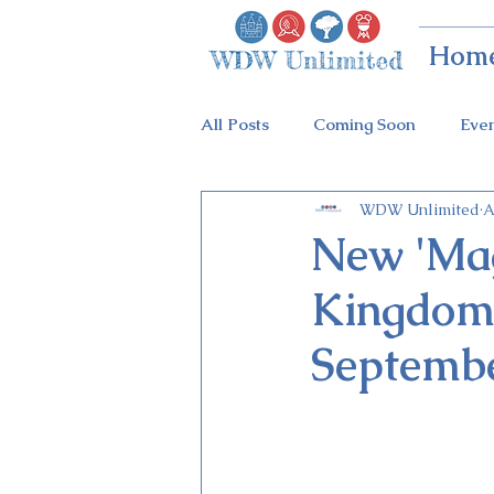
Hom
All Posts
Coming Soon
Eve
WDW Unlimited
A
Animal Kingdom
Disney Sp
New 'Mag
Kingdom'
Holidays at Hollywood
Epc
Septembe
Flower & Garden Festival
Galactic Night
Tron Coaste