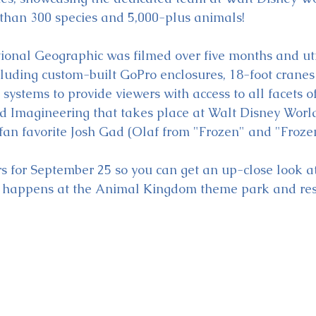
than 300 species and 5,000-plus animals!
ional Geographic was filmed over five months and util
luding custom-built GoPro enclosures, 18-foot cranes
ystems to provide viewers with access to all facets o
nd Imagineering that takes place at Walt Disney World
 fan favorite Josh Gad (Olaf from "Frozen" and "Frozen
 for September 25 so you can get an up-close look at
t happens at the Animal Kingdom theme park and reso