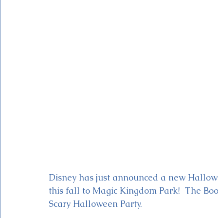
Magic Kingdom Theater
Mickey & Minnie's Runaway
Disney has just announced a new Hallow
this fall to Magic Kingdom Park!  The Boo
Scary Halloween Party.  