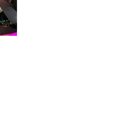
About WDW Unlimited
WDW Unlimited is a website dedicated to all of the news, tips, & i
Walt Disney World is a trademark of the Walt Disney Company. Al
some photographs within this site are copyright © the Walt Disne
WDW Unlimited is an unofficial Disney fa
© 2023 by WDW Unlim
Click 
Click to Ac