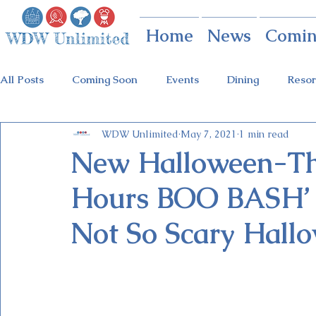
Home
News
Comin
All Posts
Coming Soon
Events
Dining
Resor
WDW Unlimited
May 7, 2021
1 min read
Animal Kingdom
Disney Springs
Theme Parks
New Halloween-Th
Hours BOO BASH’ t
Holidays at Hollywood
Epcot Holidays
Tickets
Not So Scary Hall
Flower & Garden Festival
Food & Wine Festival
Galactic Night
Tron Coaster
Guardians Ride