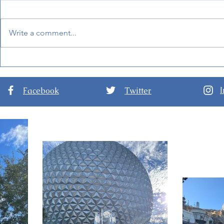
Write a comment...
New Details for EPCOT
Guide to D
International Festival of the
Nights at D
Arts 2024
Hollywood 
Facebook
Twitter