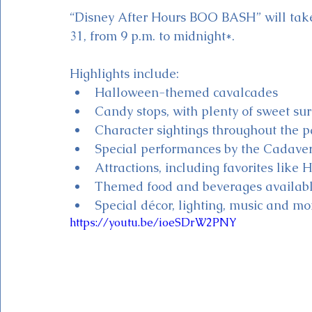
“Disney After Hours BOO BASH” will take 
31, from 9 p.m. to midnight*. 
Highlights include:
Halloween-themed cavalcades
Candy stops, with plenty of sweet sur
Character sightings throughout the p
Special performances by the Cadave
Attractions, including favorites li
Themed food and beverages availabl
Special décor, lighting, music and mo
https://youtu.be/ioeSDrW2PNY