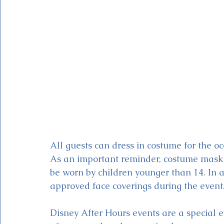
All guests can dress in costume for the oc
As an important reminder, costume masks 
be worn by children younger than 14. In a
approved face coverings during the event.
Disney After Hours events are a special e