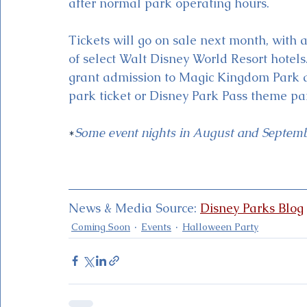
after normal park operating hours. 
Tickets will go on sale next month, with 
of select Walt Disney World Resort hotel
grant admission to Magic Kingdom Park as
park ticket or Disney Park Pass theme par
*
Some event nights in August and Septembe
News & Media Source: 
Disney Parks Blog
Coming Soon
Events
Halloween Party