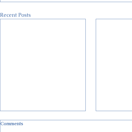
Recent Posts
Comments