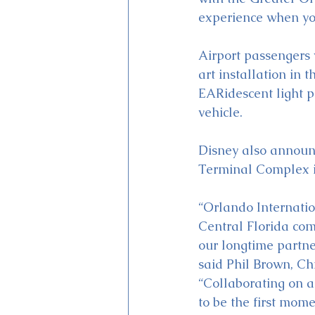
experience when you 
Airport passengers 
art installation in 
EARidescent light p
vehicle.
Disney also announc
Terminal Complex i
“Orlando Internati
Central Florida co
our longtime partne
said Phil Brown, Chi
“Collaborating on a
to be the first mome