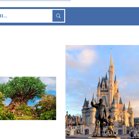
So-Scary Halloween
y Returns to Walt
ey World This Fall