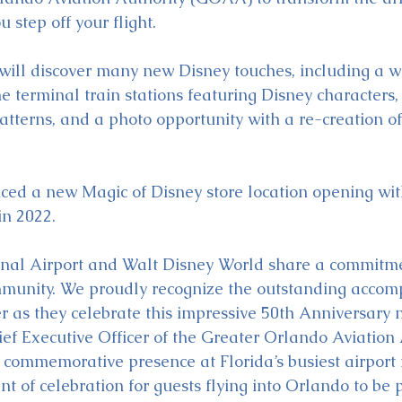
step off your flight.
will discover many new Disney touches, including a 
the terminal train stations featuring Disney characters,
atterns, and a photo opportunity with a re-creation of
ed a new Magic of Disney store location opening wit
n 2022.
onal Airport and Walt Disney World share a commitme
mmunity. We proudly recognize the outstanding accom
r as they celebrate this impressive 50th Anniversary m
ef Executive Officer of the Greater Orlando Aviation 
 commemorative presence at Florida’s busiest airport
nt of celebration for guests flying into Orlando to be p