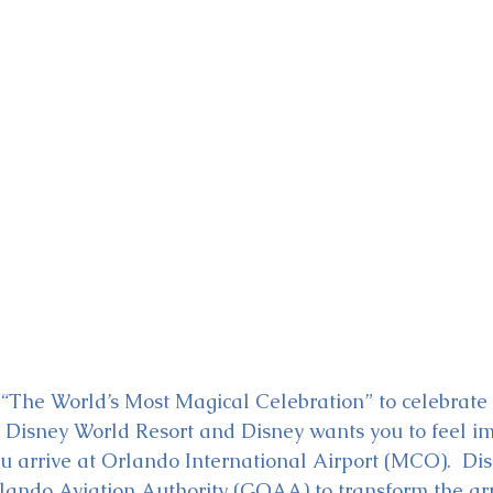
ckey & Minnie's Runaway
to “The World’s Most Magical Celebration” to celebrate
 Disney World Resort and Disney wants you to feel i
u arrive at Orlando International Airport (MCO).  Dis
lando Aviation Authority (GOAA) to transform the arr