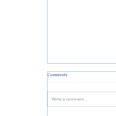
Comments
Write a comment...
Disney’s Victoria & Albert’s