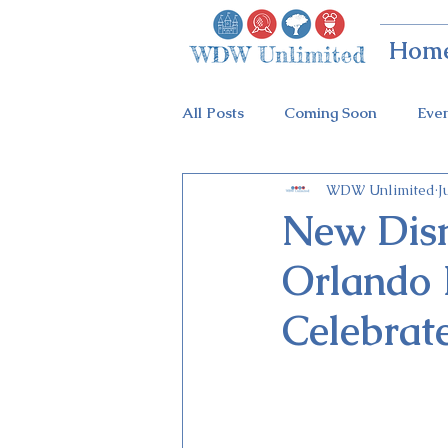
Hom
All Posts
Coming Soon
Eve
WDW Unlimited
J
Animal Kingdom
Disney Sp
New Disn
Orlando I
Holidays at Hollywood
Epc
Celebrat
Flower & Garden Festival
Galactic Night
Tron Coaste