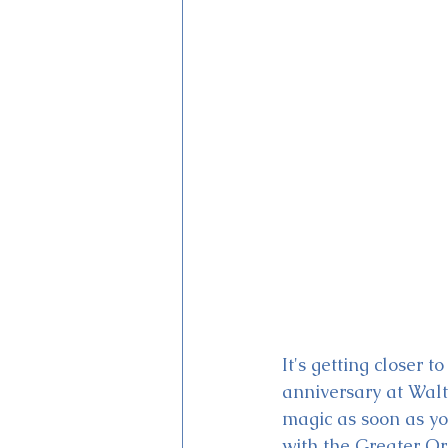
Magic Kingdom Theater
Mi
It's getting closer 
anniversary at Walt
magic as soon as yo
with the Greater Or