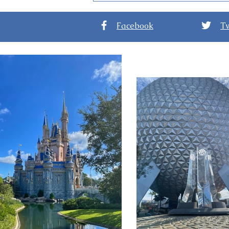
Reopens at the Grand
Floridian
Facebook
Tw