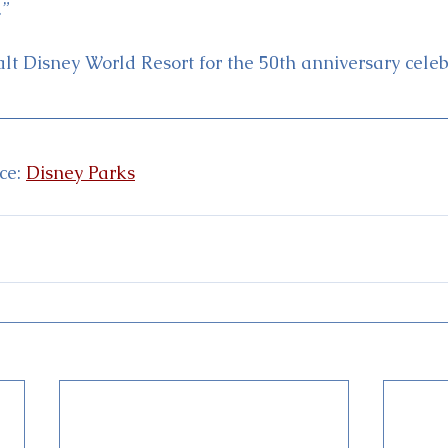
.”
alt Disney World Resort for the 50th anniversary celeb
e: 
Disney Parks