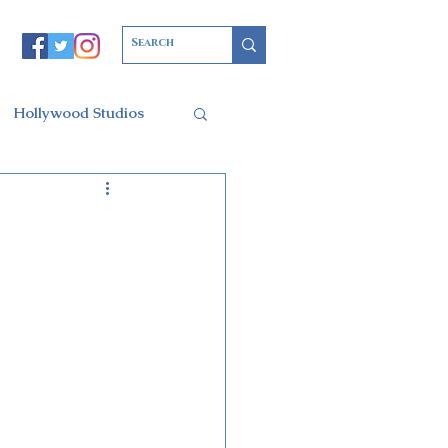
Hollywood Studios
Christmas Party
l of Arts
ars Resort