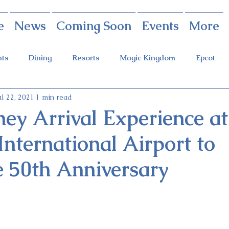
e
News
Coming Soon
Events
More
nts
Dining
Resorts
Magic Kingdom
Epcot
ul 22, 2021
1 min read
rings
Theme Parks
Halloween Party
Holidays
ey Arrival Experience at
nternational Airport to
ot Holidays
Tickets
FastPass+
Galaxy's Edge
e 50th Anniversary
Food & Wine Festival
Candlelight Processional
Festiva
r
Guardians Ride
Skyliner
Discounts
Star W