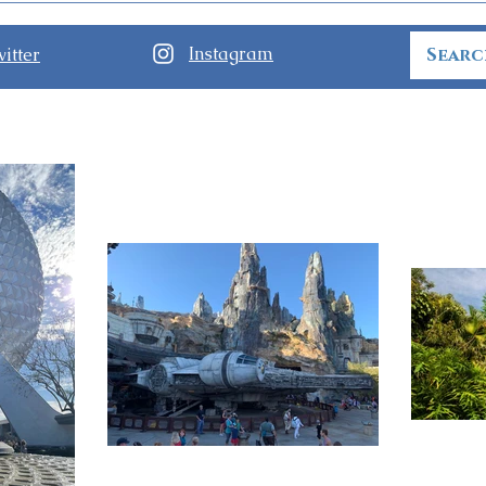
Today at Walt Disney World
Not-
Part
Instagram
itter
Disn