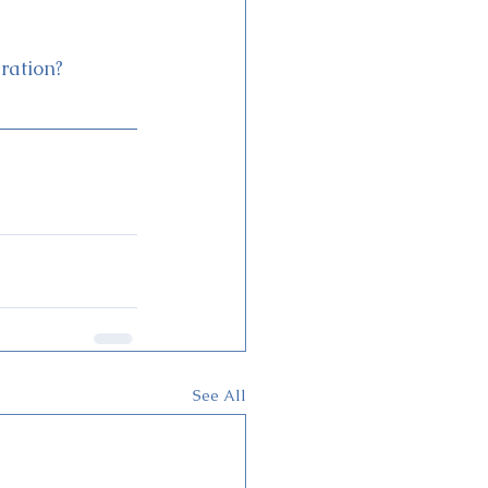
ration?
See All