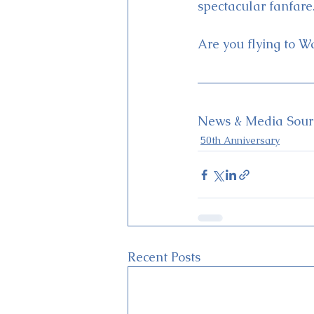
spectacular fanfare
Are you flying to W
News & Media Sourc
50th Anniversary
Recent Posts