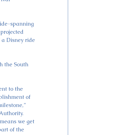
wide-spanning 
 projected 
 a Disney ride 
h the South 
nt to the 
plishment of 
ilestone,” 
Authority. 
 means we get 
art of the 