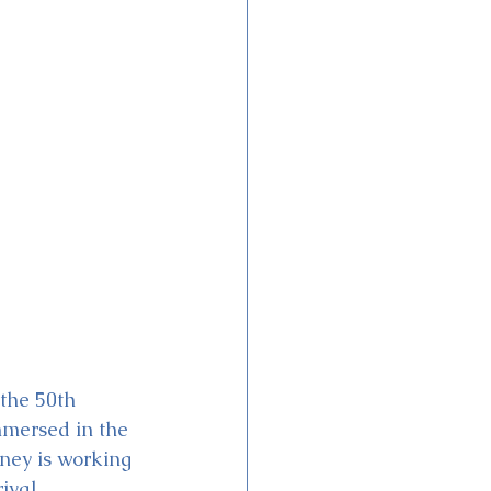
 the 50th 
mmersed in the 
ney is working 
ival 