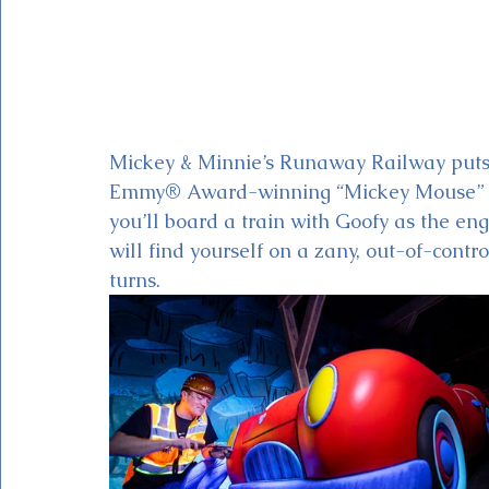
Mickey & Minnie’s Runaway Railway puts 
Emmy® Award-winning “Mickey Mouse” car
you’ll board a train with Goofy as the eng
will find yourself on a zany, out-of-contro
turns. 