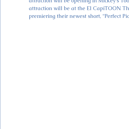
attraction will be opening in Mickey's T
attraction will be at the El CapiTOON T
premiering their newest short, “Perfect Pic