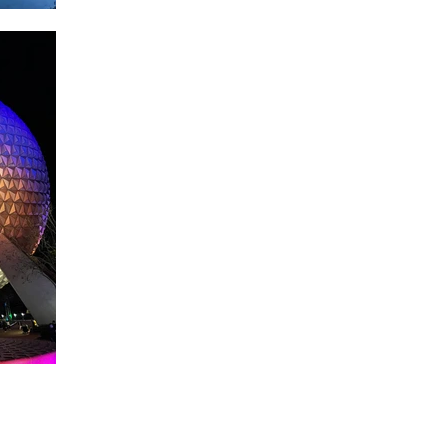
About WDW Unlimited