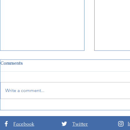
Comments
Write a comment...
New Details for EPCOT
World of F
International Festival of the
Hong Kong 
Arts 2024
Facebook
Twitter