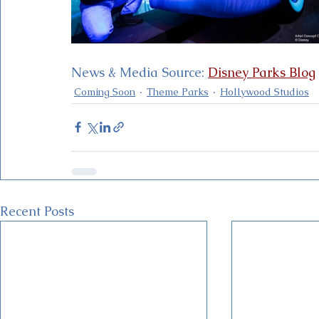
News & Media Source: 
Disney Parks Blog
Coming Soon
Theme Parks
Hollywood Studios
Recent Posts