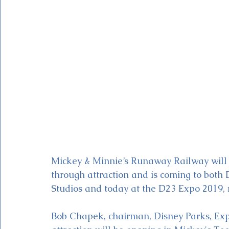
Magic Kingdom Theater
Mickey & Minnie's Runaway
Mickey & Minnie’s Runaway Railway will 
through attraction and is coming to both
Studios and today at the D23 Expo 2019,
Bob Chapek, chairman, Disney Parks, Expe