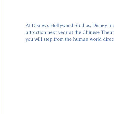
At Disney’s Hollywood Studios, Disney Im
attraction next year at the Chinese Theat
you will step from the human world direct