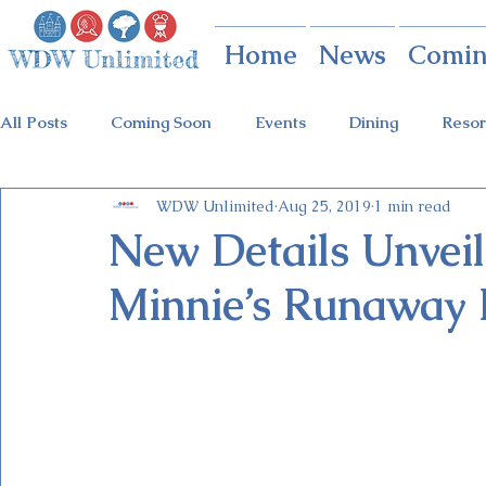
Home
News
Comin
All Posts
Coming Soon
Events
Dining
Resor
WDW Unlimited
Aug 25, 2019
1 min read
Animal Kingdom
Disney Springs
Theme Parks
New Details Unveil
Minnie’s Runaway 
Holidays at Hollywood
Epcot Holidays
Tickets
Flower & Garden Festival
Food & Wine Festival
Galactic Night
Tron Coaster
Guardians Ride