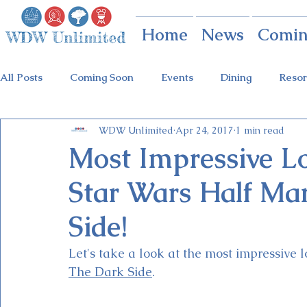
Home
News
Comin
All Posts
Coming Soon
Events
Dining
Resor
WDW Unlimited
Apr 24, 2017
1 min read
Animal Kingdom
Disney Springs
Theme Parks
Most Impressive L
Star Wars Half Ma
Holidays at Hollywood
Epcot Holidays
Tickets
Side!
Flower & Garden Festival
Food & Wine Festival
Let's take a look at the most impressive l
The Dark Side
. 
Galactic Night
Tron Coaster
Guardians Ride