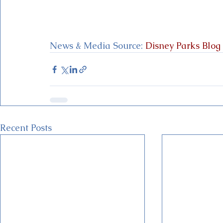
News & Media Source:
 Disney Parks Blog
Recent Posts