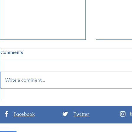
Comments
Write a comment...
Disney Unveils New Cruise
New Detail
Terminal in Fort Lauderdale
Internationa
Arts 2024
Facebook
Twitter