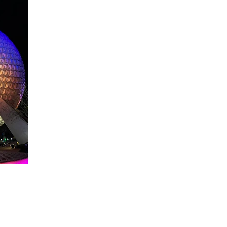
About WDW Unlimited
WDW Unlimited is a website dedicated to all of the news, tips, & i