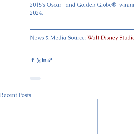
2015’s Oscar- and Golden Globe®-winning
2024.
News & Media Source: 
Walt Disney Studi
Recent Posts