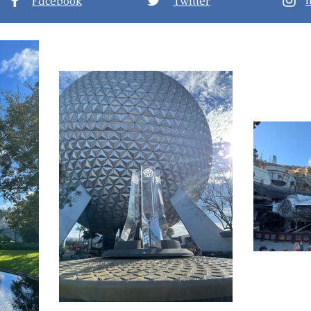
Facebook
Twitter