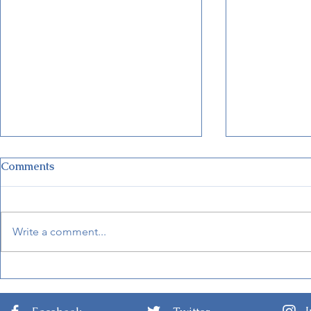
Comments
Write a comment...
Disney Unveils New Cruise
New Detail
Terminal in Fort Lauderdale
Internationa
Arts 2024