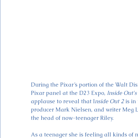
Magic Kingdom Theater
Mickey & Minnie's Runaway
During the Pixar’s portion of the Walt Di
Pixar panel at the D23 Expo, 
Inside Out's
applause to reveal that I
nside Out 2
 is i
producer Mark Nielsen, and writer Meg L
the head of now-teenager Riley.
As a teenager she is feeling all kinds of 