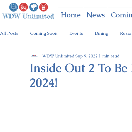
Home
News
Comin
All Posts
Coming Soon
Events
Dining
Resor
WDW Unlimited
Sep 9, 2022
1 min read
Animal Kingdom
Disney Springs
Theme Parks
Inside Out 2 To B
2024!
Holidays at Hollywood
Epcot Holidays
Tickets
Flower & Garden Festival
Food & Wine Festival
Galactic Night
Tron Coaster
Guardians Ride