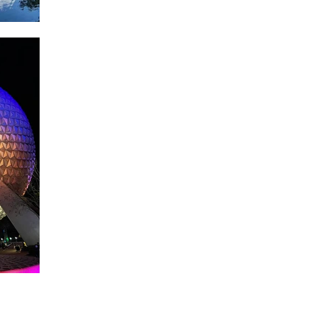
About WDW Unlimited