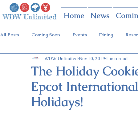
Home
News
Comin
All Posts
Coming Soon
Events
Dining
Resor
WDW Unlimited
Nov 10, 2019
1 min read
Animal Kingdom
Disney Springs
Theme Parks
The Holiday Cookie 
Epcot International
Holidays at Hollywood
Epcot Holidays
Tickets
Holidays!
Flower & Garden Festival
Food & Wine Festival
Galactic Night
Tron Coaster
Guardians Ride