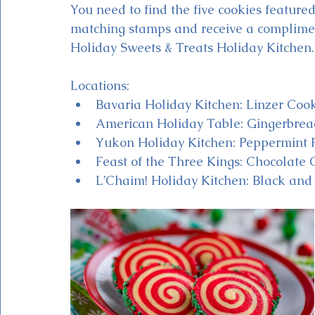
You need to find the five cookies featured
matching stamps and receive a complime
Holiday Sweets & Treats Holiday Kitchen.
Locations:
Bavaria Holiday Kitchen: Linzer Coo
American Holiday Table: Gingerbrea
Yukon Holiday Kitchen: Peppermint 
Feast of the Three Kings: Chocolate 
L’Chaim! Holiday Kitchen: Black and