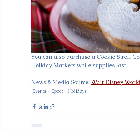
You can also purchase a Cookie Stroll Co
Holiday Markets while supplies last.
News & Media Source: 
Walt Disney Worl
Events
Epcot
Holidays