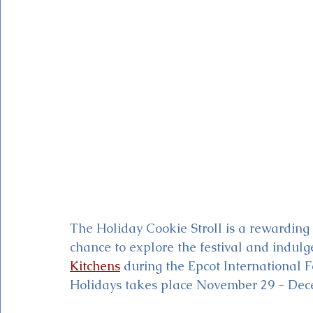
Magic Kingdom Theater
Mickey & Minnie's Runaway
The Holiday Cookie Stroll is a rewarding 
chance to explore the festival and indulg
Kitchens
 during the Epcot International Fe
Holidays takes place November 29 - Dec