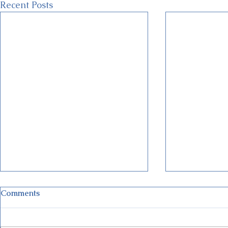
Recent Posts
Comments