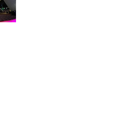
About WDW Unlimited
WDW Unlimited is a website dedicated to all of the news, tips, & i
Walt Disney World is a trademark of the Walt Disney Company. Al
some photographs within this site are copyright © the Walt Disne
WDW Unlimited is an unofficial Disney fa
© 2023 by WDW Unlim
Click 
Click to Ac