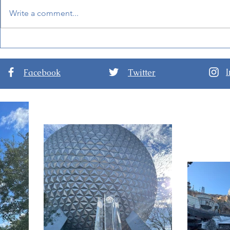
Write a comment...
New Details for EPCOT
Guide to D
International Festival of the
Nights at D
Arts 2024
Hollywood 
Facebook
Twitter