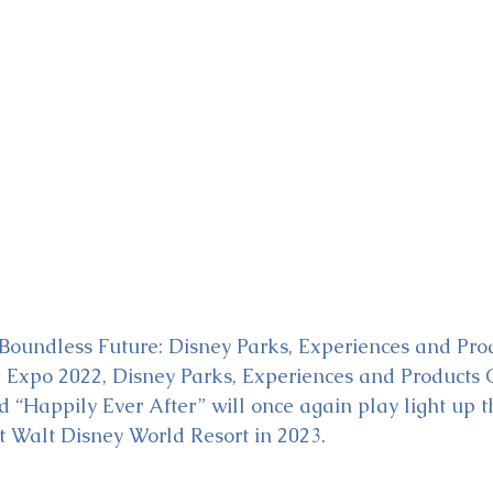
ckey & Minnie's Runaway
Boundless Future: Disney Parks, Experiences and Pro
3 Expo 2022, Disney Parks, Experiences and Products
Happily Ever After” will once again play light up th
t Walt Disney World Resort in 2023.