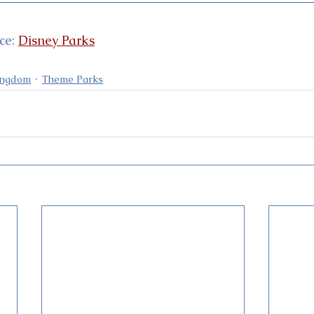
e: 
Disney Parks
ingdom
Theme Parks