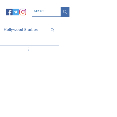
Hollywood Studios
Christmas Party
l of Arts
ars Resort