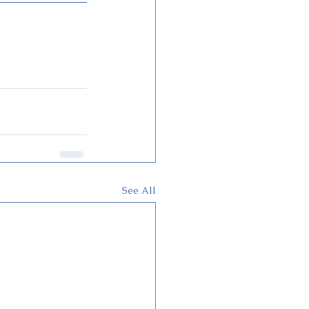
See All