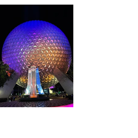
About WDW Unlimited
WDW Unlimited is a website dedicated t