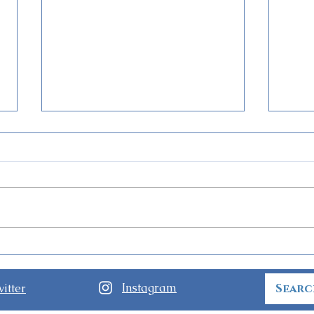
World of Frozen Opens at
Guid
Hong Kong Disneyland
Nigh
Holl
Instagram
itter