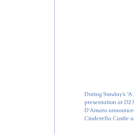
Magic Kingdom Theater
Mi
During Sunday’s “A 
presentation at D2
D’Amaro announced “
Cinderella Castle a