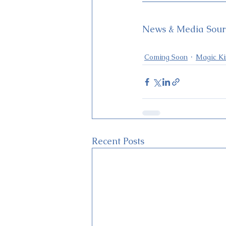
News & Media Sourc
Coming Soon
Magic K
Recent Posts