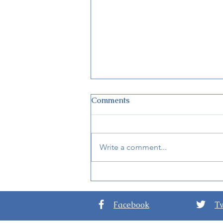
Comments
Write a comment...
New Details for EPCOT
International Festival of the
Arts 2024
Facebook
Tw