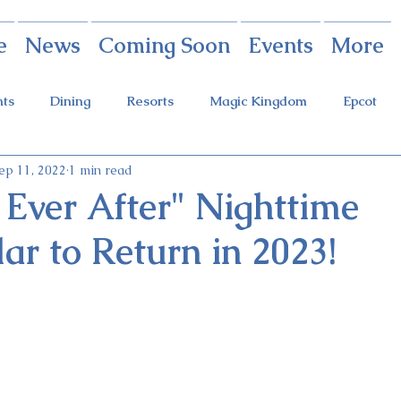
e
News
Coming Soon
Events
More
nts
Dining
Resorts
Magic Kingdom
Epcot
ep 11, 2022
1 min read
rings
Theme Parks
Halloween Party
Holidays
 Ever After" Nighttime
ar to Return in 2023!
ot Holidays
Tickets
FastPass+
Galaxy's Edge
Food & Wine Festival
Candlelight Processional
Festiva
r
Guardians Ride
Skyliner
Discounts
Star W