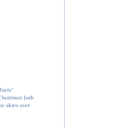
ducts” 
 Chairman Josh 
e skies over 