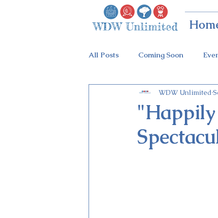
Hom
All Posts
Coming Soon
Eve
WDW Unlimited
S
Animal Kingdom
Disney Sp
"Happily
Spectacul
Holidays at Hollywood
Epc
Flower & Garden Festival
Galactic Night
Tron Coaste