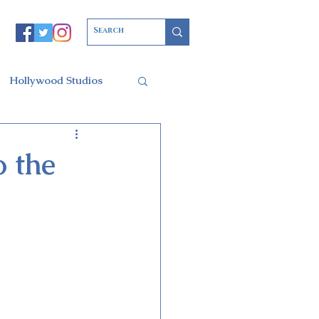
Hollywood Studios
Christmas Party
 the
l of Arts
ars Resort