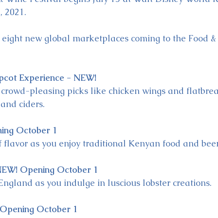
, 2021.
e eight new global marketplaces coming to the Food &
pcot Experience - NEW!
 crowd-pleasing picks like chicken wings and flatbr
 and ciders.
ing October 1
of flavor as you enjoy traditional Kenyan food and beer
NEW! Opening October 1
England as you indulge in luscious lobster creations.
 Opening October 1