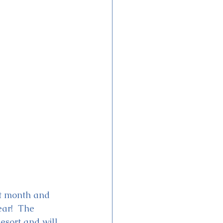
ext month and 
ar!  The 
esort and will 