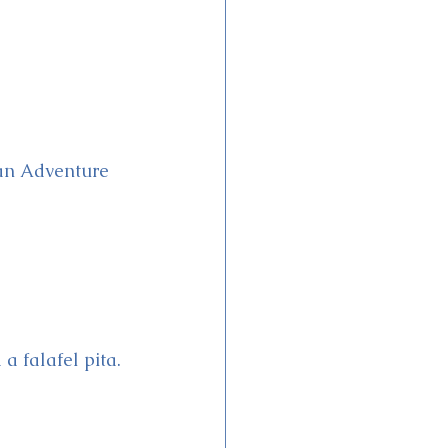
can Adventure 
a falafel pita.