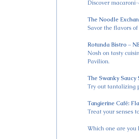
Discover macaroni
The Noodle Exchan
Savor the flavors of
Rotunda Bistro – N
Nosh on tasty cuisi
Pavilion.
The Swanky Saucy 
Try out tantalizing 
Tangierine Café: Fl
Treat your senses to
Which one are you l