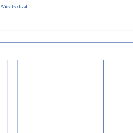
 Wine Festival