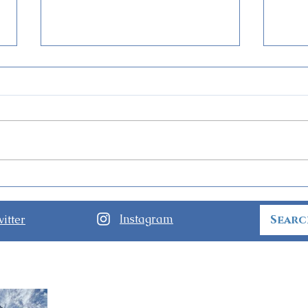
Guide to Disney Jollywood
Firs
Nights at Disney’s
Spec
Hollywood Studios
Symp
Instagram
itter
Soo