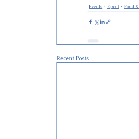
Events
Epcot
Food &
Recent Posts