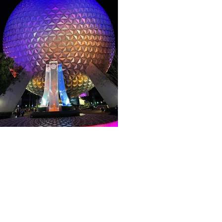
About WDW Unlimited
WDW Unlimited is a website dedicated t
Walt Disney World is a trademark of t
some photographs within this site are