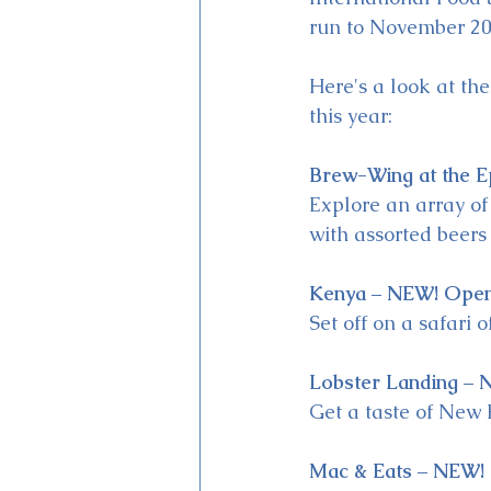
run to November 20
Here's a look at th
this year:
Brew-Wing at the E
Explore an array of
with assorted beers
Kenya – NEW! Open
Set off on a safari 
Lobster Landing – 
Get a taste of New 
Mac & Eats – NEW!