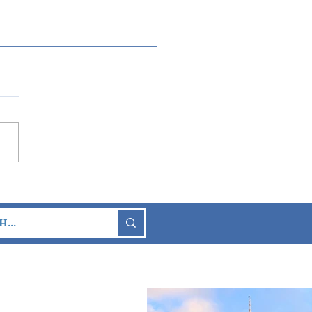
t Look at New Nighttime
tacular “Luminous The
hony of Us" Coming
n to EPCOT