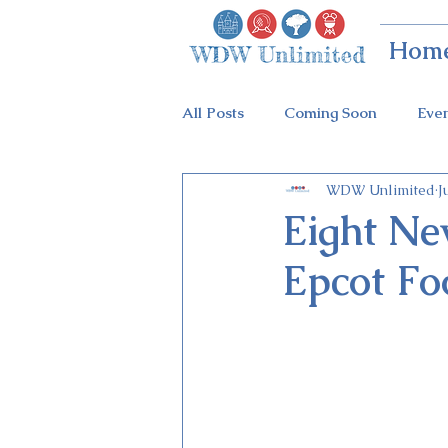
Hom
All Posts
Coming Soon
Eve
WDW Unlimited
J
Animal Kingdom
Disney Sp
Eight Ne
Epcot Fo
Holidays at Hollywood
Epc
Flower & Garden Festival
Galactic Night
Tron Coaste