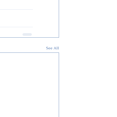
See All