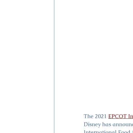
Magic Kingdom Theater
Mi
The 2021 
EPCOT Int
Disney has announce
International Food 