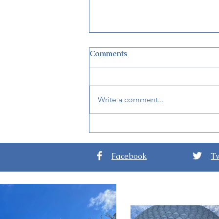
Comments
Write a comment...
New Details for EPCOT
International Festival of the
Arts 2024
Facebook
Tw