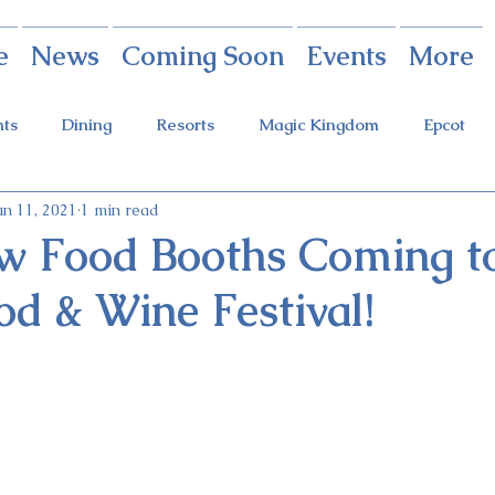
e
News
Coming Soon
Events
More
nts
Dining
Resorts
Magic Kingdom
Epcot
un 11, 2021
1 min read
rings
Theme Parks
Halloween Party
Holidays
w Food Booths Coming to
od & Wine Festival!
ot Holidays
Tickets
FastPass+
Galaxy's Edge
Food & Wine Festival
Candlelight Processional
Festiva
r
Guardians Ride
Skyliner
Discounts
Star W