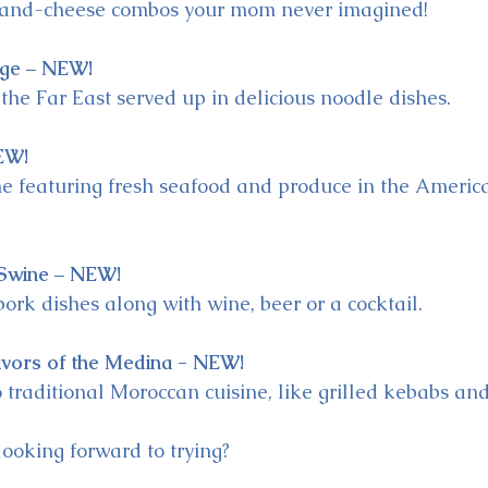
-and-cheese combos your mom never imagined!
ge – NEW!
 the Far East served up in delicious noodle dishes.
EW!
ne featuring fresh seafood and produce in the Ameri
Swine – NEW!
pork dishes along with wine, beer or a cocktail.
avors of the Medina - NEW!
 traditional Moroccan cuisine, like grilled kebabs and 
ooking forward to trying?