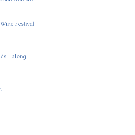
 Wine Festival 
eads—along 
.