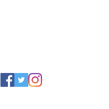
info@wdwunlimited.com