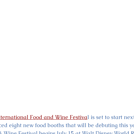
ckey & Minnie's Runaway
ernational Food and Wine Festiva
l is set to start n
d eight new food booths that will be debuting this ye
& Wine Festival begins July 15 at Walt Disney World R