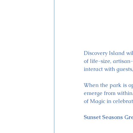
Discovery Island wi
of life-size, artisa
interact with guest
When the park is ope
emerge from within.
of Magic in celebra
Sunset Seasons Gre