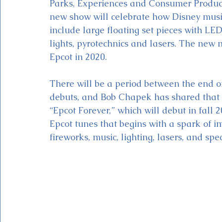
Parks, Experiences and Consumer Produc
new show will celebrate how Disney music
include large floating set pieces with L
lights, pyrotechnics and lasers. The new 
Epcot in 2020. 
There will be a period between the end o
debuts, and Bob Chapek has shared that t
“Epcot Forever,” which will debut in fall 
Epcot tunes that begins with a spark of im
fireworks, music, lighting, lasers, and spec