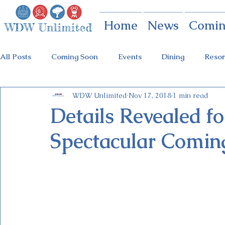
Home
News
Comin
All Posts
Coming Soon
Events
Dining
Resor
WDW Unlimited
Nov 17, 2018
1 min read
Animal Kingdom
Disney Springs
Theme Parks
Details Revealed f
Spectacular Comin
Holidays at Hollywood
Epcot Holidays
Tickets
Flower & Garden Festival
Food & Wine Festival
Galactic Night
Tron Coaster
Guardians Ride