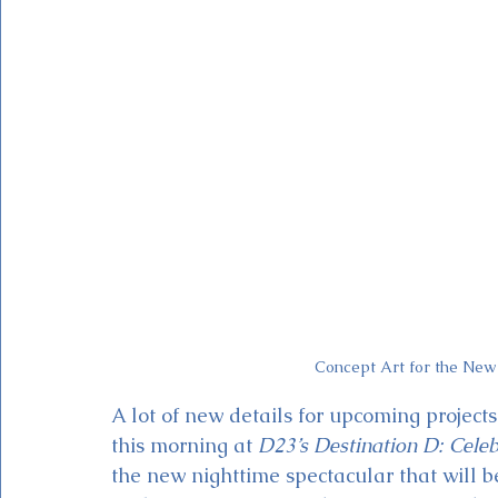
Magic Kingdom Theater
Mickey & Minnie's Runaway
Concept Art for the New
A lot of new details for upcoming projec
this morning at 
D23’s Destination D: Cele
the new nighttime spectacular that will b