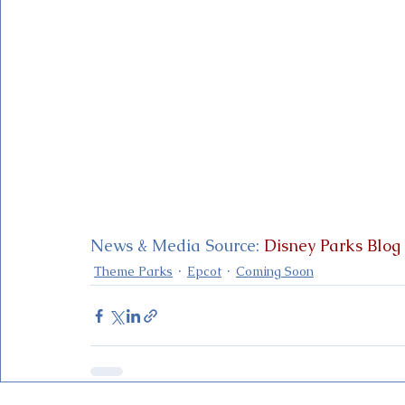
News & Media Source: 
Disney Parks Blog
Theme Parks
Epcot
Coming Soon