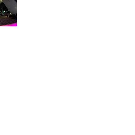
About WDW Unlimited
WDW Unlimited is a website dedicated to all of the news, tips, & i
Walt Disney World is a trademark of the Walt Disney Company. Al
some photographs within this site are copyright © the Walt Disne
WDW Unlimited is an unofficial Disney fa
© 2023 by WDW Unlim
Click 
Click to Ac