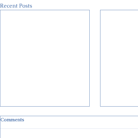
Recent Posts
Comments