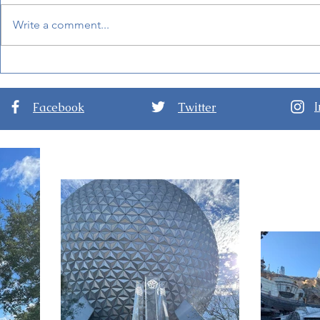
Write a comment...
New Details for EPCOT
World of F
International Festival of the
Hong Kong 
Arts 2024
Facebook
Twitter