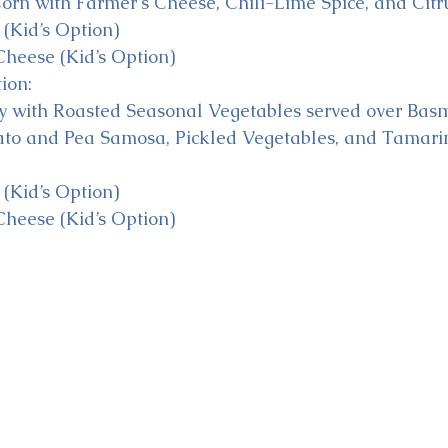
orn with Farmer’s Cheese, Chili-Lime Spice, and Citru
(Kid’s Option)
heese (Kid’s Option)
ion:
y with Roasted Seasonal Vegetables served over Basm
ato and Pea Samosa, Pickled Vegetables, and Tamari
(Kid’s Option)
heese (Kid’s Option)