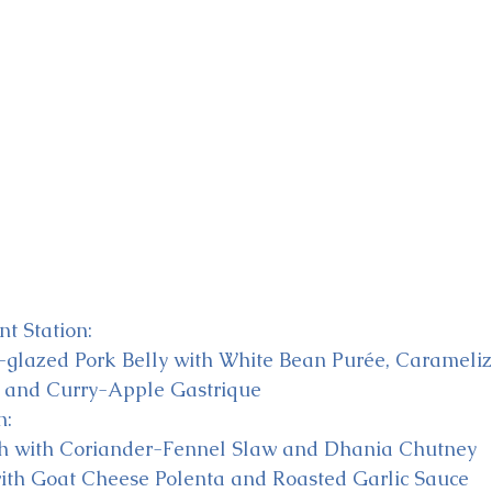
t Station:
lazed Pork Belly with White Bean Purée, Carameli
 and Curry-Apple Gastrique
n:
sh with Coriander-Fennel Slaw and Dhania Chutney
ith Goat Cheese Polenta and Roasted Garlic Sauce