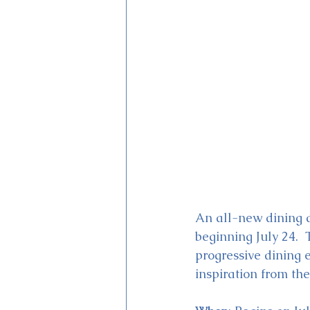
Magic Kingdom Theater
Mi
An all-new dining a
beginning July 24.  
progressive dining 
inspiration from the