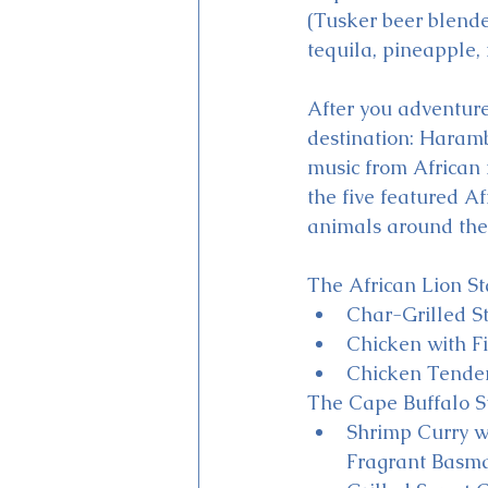
(Tusker beer blende
tequila, pineapple,
After you adventure 
destination: Haramb
music from African 
the five featured Af
animals around the 
The African Lion St
Char-Grilled S
Chicken with F
Chicken Tender
The Cape Buffalo St
Shrimp Curry w
Fragrant Basma