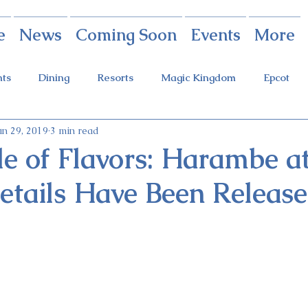
e
News
Coming Soon
Events
More
nts
Dining
Resorts
Magic Kingdom
Epcot
un 29, 2019
3 min read
rings
Theme Parks
Halloween Party
Holidays
le of Flavors: Harambe at
etails Have Been Releas
ot Holidays
Tickets
FastPass+
Galaxy's Edge
Food & Wine Festival
Candlelight Processional
Festiva
r
Guardians Ride
Skyliner
Discounts
Star W