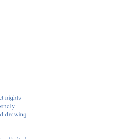
t nights 
iendly 
nd drawing 