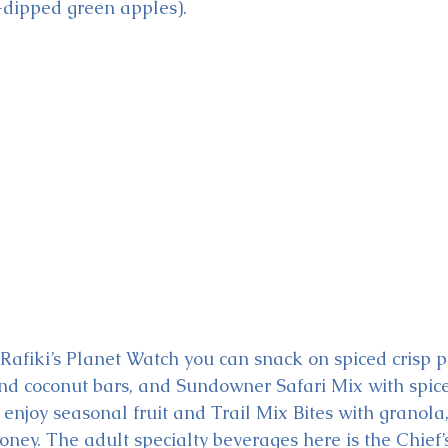
dipped green apples). 
Rafiki’s Planet Watch you can snack on spiced crisp pl
nd coconut bars, and Sundowner Safari Mix with spic
n enjoy seasonal fruit and Trail Mix Bites with granola
honey. The adult specialty beverages here is the Chief