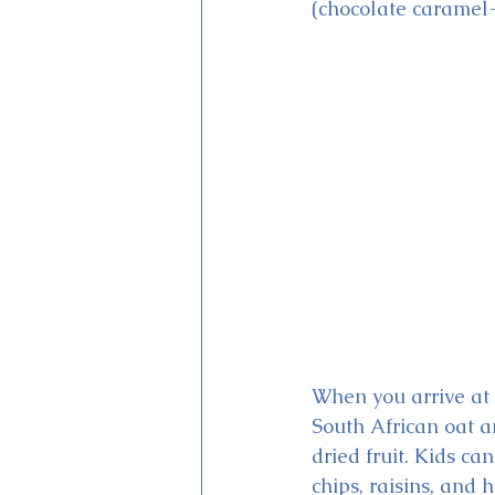
(chocolate caramel-
When you arrive at 
South African oat a
dried fruit. Kids ca
chips, raisins, and 