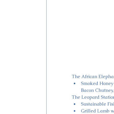
The African Elephan
Smoked Honey-g
Bacon Chutney,
The Leopard Statio
Sustainable Fi
Grilled Lamb w