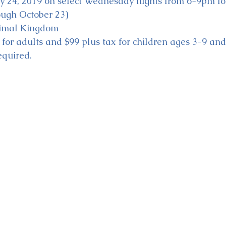
ly 24, 2019 on select Wednesday nights from 6-9pm for
ough October 23)
nimal Kingdom
x for adults and $99 plus tax for children ages 3-9 an
equired. 