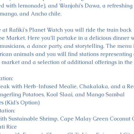
d with lemonade), and Wanjohi’s Dawa, a refreshing 
 mango, and Ancho chile. 
at Rafiki's Planet Watch you will ride the train back t
e Market. Here you’ll partake in a delicious dinner w
musicians, a dance party, and storytelling. The menu i
rican animals and you will find stations representing 
market and a selection of additional offerings in the 
ation:
teak with Herb-Infused Mealie, Chakalaka, and a R
ingerling Potatoes, Kool Slaai, and Mango Sambal
s (Kid’s Option)
ation:
ith Sustainable Shrimp, Cape Malay Green Coconut C
ti Rice