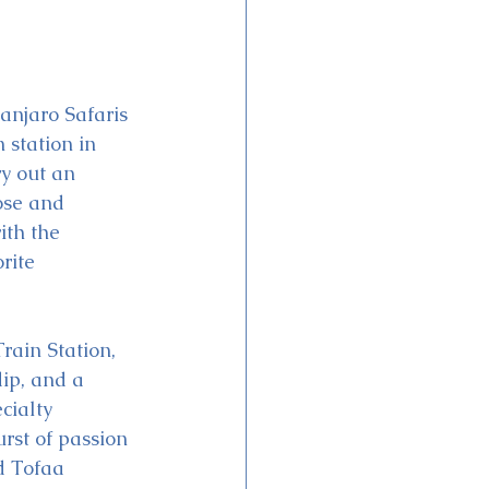
anjaro Safaris 
 station in 
y out an 
ose and 
ith the 
rite 
rain Station, 
ip, and a 
cialty 
rst of passion 
nd Tofaa 