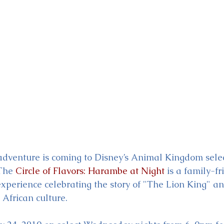
ckey & Minnie's Runaway
dventure is coming to Disney’s Animal Kingdom selec
The 
Circle of Flavors: Harambe at Night
 is a family-fr
experience celebrating the story of "The Lion King" a
 African culture. 