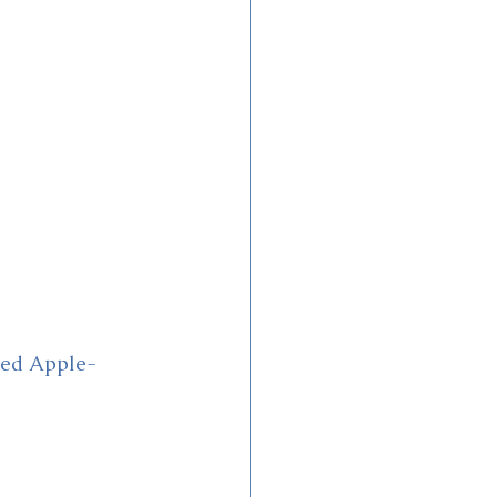
zed Apple-