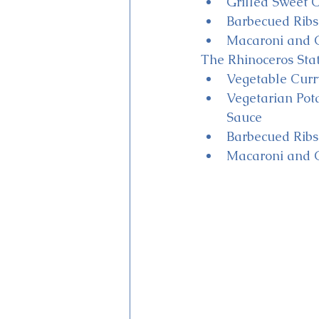
Grilled Sweet C
Barbecued Ribs 
Macaroni and C
The Rhinoceros Stat
Vegetable Curr
Vegetarian Pot
Sauce
Barbecued Ribs 
Macaroni and C