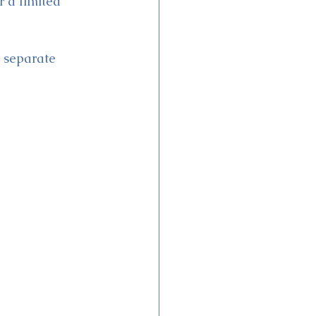
 a limited 
d separate 