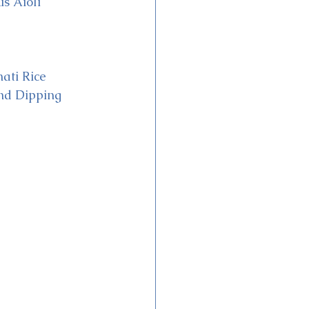
s Aioli
ati Rice
nd Dipping 