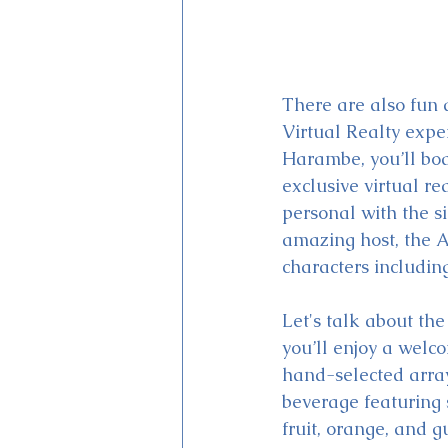
There are also fun 
Virtual Realty exper
Harambe, you’ll boa
exclusive virtual re
personal with the s
amazing host, the A
characters includin
Let's talk about th
you’ll enjoy a welc
hand-selected array
beverage featuring 
fruit, orange, and g