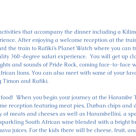
activities that accompany the dinner including a Kilim
ience. After enjoying a welcome reception at the train
rd the train to Rafiki’s Planet Watch where you can tr
ality 360-degree safari experience.  You will get up cl
ights and sounds of Pride Rock, coming face-to-face w
frican lions. You can also meet with some of your favo
g Timon and Rafiki.
e food!  When you begin your journey at the Harambe T
ome reception featuring meat pies, Durban chips and d
 of meats and cheeses as well as Harambellini, a spe
sparkling South African wine blended with a bright bu
uava juices. For the kids there will be cheese, fruit, a