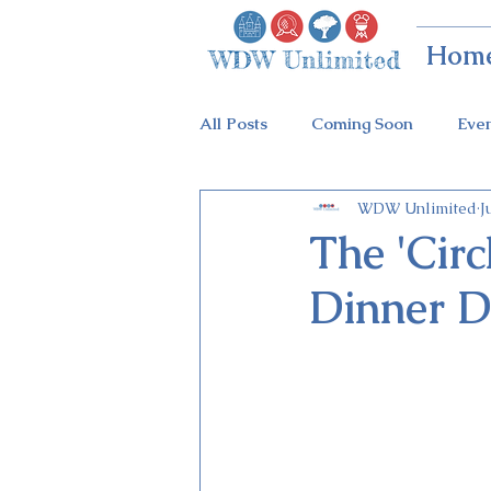
Hom
All Posts
Coming Soon
Eve
WDW Unlimited
J
Animal Kingdom
Disney Sp
The 'Circ
Dinner D
Holidays at Hollywood
Epc
Flower & Garden Festival
Galactic Night
Tron Coaste