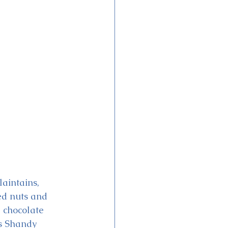
aintains, 
ed nuts and 
, chocolate 
’s Shandy 