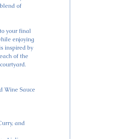
blend of 
o your final 
hile enjoying 
s inspired by 
each of the 
courtyard.
ed Wine Sauce
urry, and 