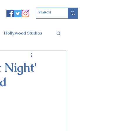
Hollywood Studios
Christmas Party
 Night'
ed
l of Arts
ars Resort