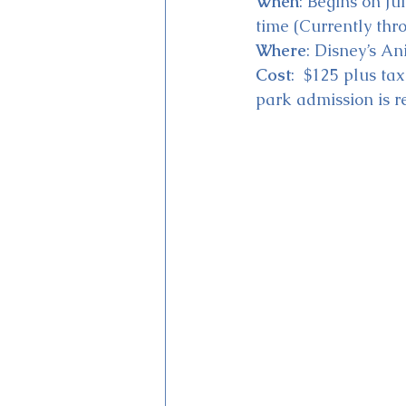
When
: Begins on Ju
time (Currently thr
Where
: Disney’s A
Cost
:  $125 plus ta
park admission is r