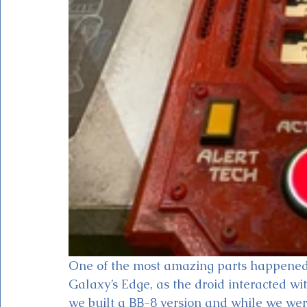
One of the most amazing parts happene
Galaxy’s Edge, as the droid interacted wit
we built a BB-8 version and while we wer