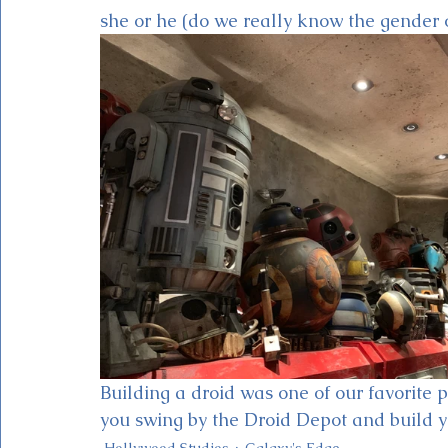
she or he (do we really know the gender 
Building a droid was one of our favorite p
you swing by the Droid Depot and build yo
Hollywood Studios
Galaxy's Edge