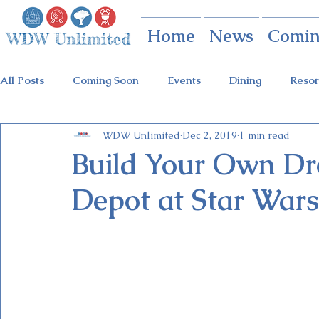
Home
News
Comin
All Posts
Coming Soon
Events
Dining
Resor
WDW Unlimited
Dec 2, 2019
1 min read
Animal Kingdom
Disney Springs
Theme Parks
Build Your Own Dro
Depot at Star Wars
Holidays at Hollywood
Epcot Holidays
Tickets
Flower & Garden Festival
Food & Wine Festival
Galactic Night
Tron Coaster
Guardians Ride