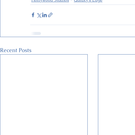
Recent Posts