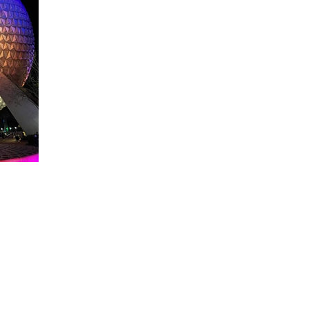
About WDW Unlimited
WDW Unlimited is a website dedicated to all of the news, tips, & i
Walt Disney World is a trademark of the Walt Disney Company. Al
some photographs within this site are copyright © the Walt Disne