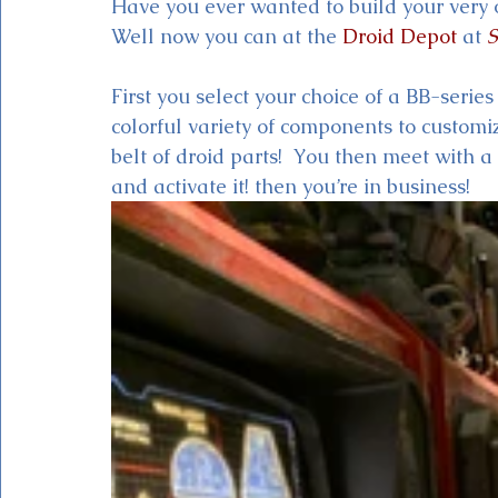
Have you ever wanted to build your very 
Well now you can at the 
Droid Depot
 at 
S
First you select your choice of a BB-serie
colorful variety of components to customi
belt of droid parts!  You then meet with a
and activate it! then you’re in business!  