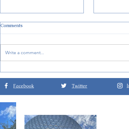
Comments
Write a comment...
Guide to Disney Jollywood
Disney Wor
Nights at Disney’s
Theme Park
Hollywood Studios
Ian
Facebook
Twitter