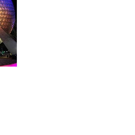
About WDW Unlimited
WDW Unlimited is a website dedicated to all of the news, tips, & i
Walt Disney World is a trademark of the Walt Disney Company. Al
some photographs within this site are copyright © the Walt Disne
WDW Unlimited is an unofficial Disney fa