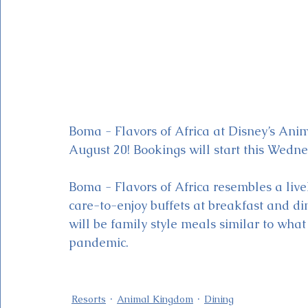
Boma - Flavors of Africa at Disney’s Ani
August 20! Bookings will start this Wedne
Boma - Flavors of Africa resembles a liv
care-to-enjoy buffets at breakfast and dinn
will be family style meals similar to wha
pandemic.  
Resorts
Animal Kingdom
Dining