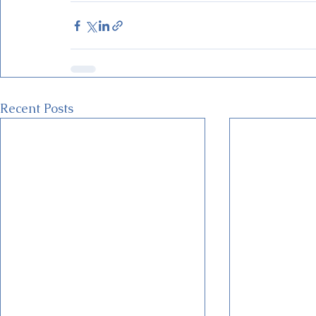
Recent Posts