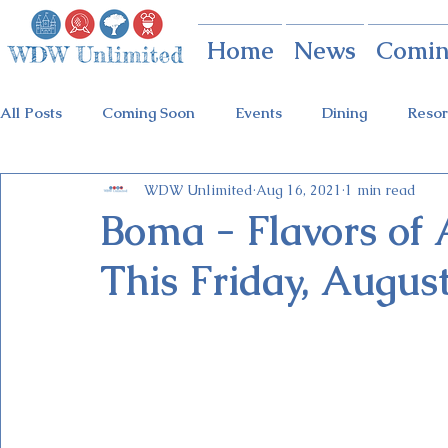
Home
News
Comin
All Posts
Coming Soon
Events
Dining
Resor
WDW Unlimited
Aug 16, 2021
1 min read
Animal Kingdom
Disney Springs
Theme Parks
Boma - Flavors of 
This Friday, August
Holidays at Hollywood
Epcot Holidays
Tickets
Flower & Garden Festival
Food & Wine Festival
Galactic Night
Tron Coaster
Guardians Ride