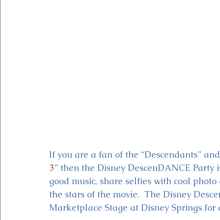
Magic Kingdom Theater
Mickey & Minnie's Runaway
If you are a fan of the “Descendants” and
3
” then the Disney DescenDANCE Party is
good music, share selfies with cool photo
the stars of the movie.  The Disney Desce
Marketplace Stage at Disney Springs for a