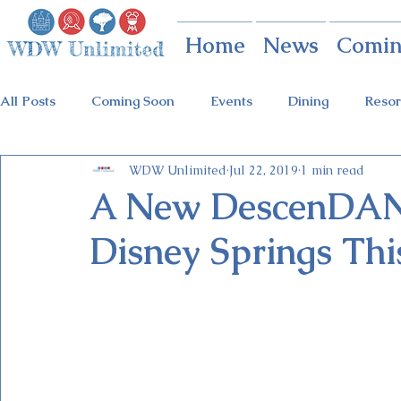
Home
News
Comin
All Posts
Coming Soon
Events
Dining
Resor
WDW Unlimited
Jul 22, 2019
1 min read
Animal Kingdom
Disney Springs
Theme Parks
A New DescenDANC
Disney Springs Th
Holidays at Hollywood
Epcot Holidays
Tickets
Flower & Garden Festival
Food & Wine Festival
Galactic Night
Tron Coaster
Guardians Ride