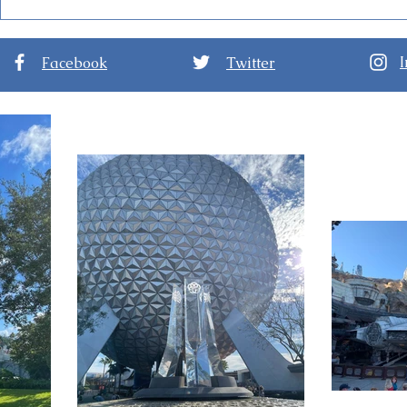
Disney World Closing
Disney Dec
Theme Parks for Hurricane
Kingdom Pa
Ian
Halloween
Facebook
Twitter