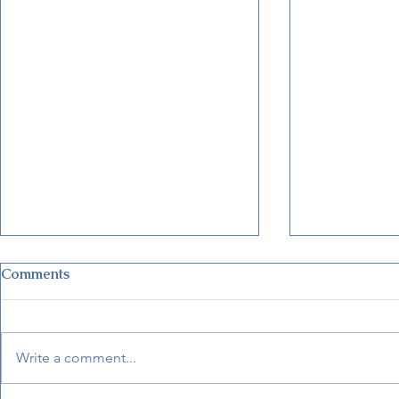
Comments
Write a comment...