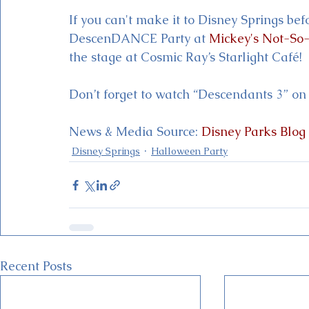
If you can't make it to Disney Springs bef
DescenDANCE Party at 
Mickey's Not-So
the stage at Cosmic Ray’s Starlight Café!
Don’t forget to watch “Descendants 3” on
News & Media Source: 
Disney Parks Blog
Disney Springs
Halloween Party
Recent Posts