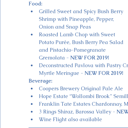
Food:
Grilled Sweet and Spicy Bush Berry 
Shrimp with Pineapple, Pepper, 
Onion and Snap Peas 
Roasted Lamb Chop with Sweet 
Potato Purée, Bush Berry Pea Salad 
and Pistachio-Pomegranate 
Gremolata - 
NEW FOR 2019!
Deconstructed Pavlova with Pastry C
Myrtle Meringue - 
NEW FOR 2019!
Beverage:
Coopers Brewery Original Pale Ale
Hope Estate “Wollombi Brook” Semill
Franklin Tate Estates Chardonnay, M
3 Rings Shiraz, Barossa Valley - 
NEW
Wine Flight also available 