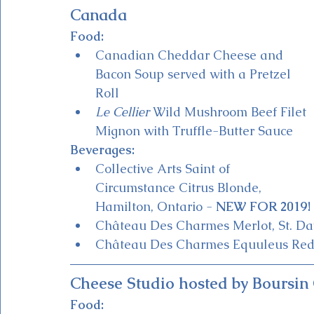
Canada
Food:
Canadian Cheddar Cheese and 
Bacon Soup served with a Pretzel 
Roll
Le Cellier
 Wild Mushroom Beef Filet 
Mignon with Truffle-Butter Sauce
Beverages:
Collective Arts Saint of 
Circumstance Citrus Blonde, 
Hamilton, Ontario - 
NEW FOR 2019!
Château Des Charmes Merlot, St. Dav
Château Des Charmes Equuleus Red B
Cheese Studio hosted by Boursin
Food: