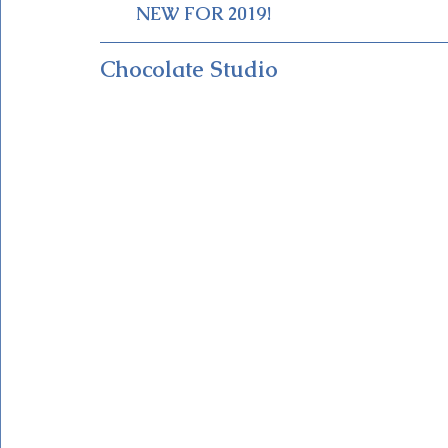
NEW FOR 2019!
Chocolate Studio