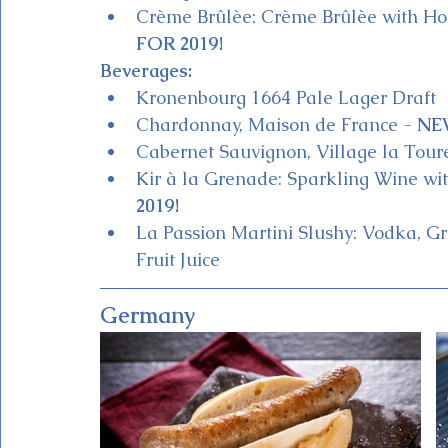
Crème Brûlèe: Crème Brûlèe with H
FOR 2019!
Beverages:
Kronenbourg 1664 Pale Lager Draft
Chardonnay, Maison de France - 
NE
Cabernet Sauvignon, Village la Tour
Kir à la Grenade: Sparkling Wine w
2019!
La Passion Martini Slushy: Vodka, Gr
Fruit Juice 
Germany