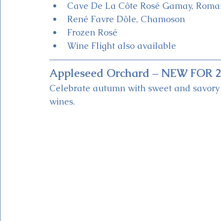
Cave De La Côte Rosé Gamay, Rom
René Favre Dôle, Chamoson
Frozen Rosé
Wine Flight also available
Appleseed Orchard – NEW FOR 2
Celebrate autumn with sweet and savory a
wines.