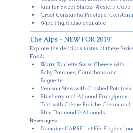
Jam Jar Sweet Shiraz, Western Cape
Groot Constantia Pinotage, Constant
Wine Flight also available 
The Alps - NEW FOR 2019!
Explore the delicious tastes of these Swis
Food:
Warm Raclette Swiss Cheese with 
Baby Potatoes, Cornichons and 
Baguette 
Venison Stew with Crushed Potatoes
Blueberry and Almond Frangipane 
Tart with Crème Fraîche Cream and 
Blue Diamond® Almonds
Beverages:
Domaine CARREL et Fils Eugène Jon