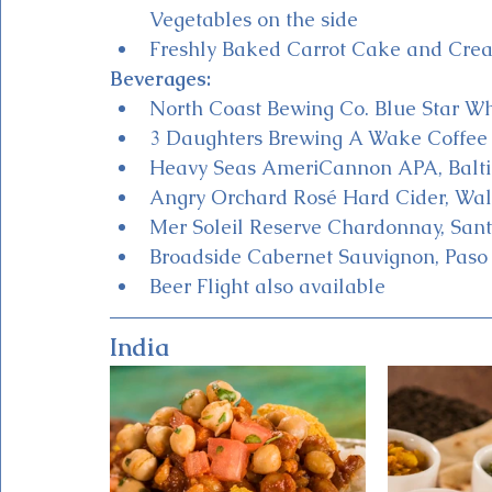
Vegetables on the side
Freshly Baked Carrot Cake and Crea
Beverages:
North Coast Bewing Co. Blue Star Wh
3 Daughters Brewing A Wake Coffee B
Heavy Seas AmeriCannon APA, Balt
Angry Orchard Rosé Hard Cider, Wa
Mer Soleil Reserve Chardonnay, San
Broadside Cabernet Sauvignon, Paso
Beer Flight also available 
India