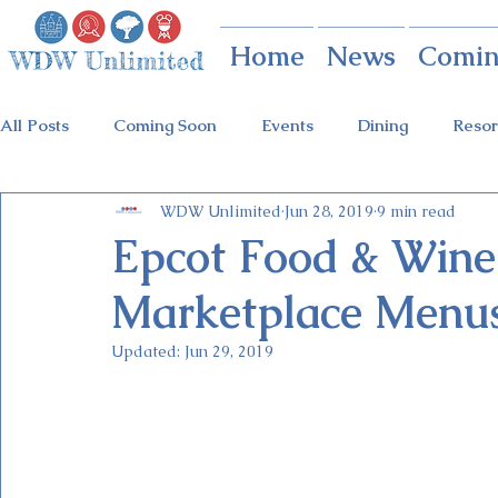
Home
News
Comin
All Posts
Coming Soon
Events
Dining
Resor
WDW Unlimited
Jun 28, 2019
9 min read
Animal Kingdom
Disney Springs
Theme Parks
Epcot Food & Wine 
Marketplace Menus
Holidays at Hollywood
Epcot Holidays
Tickets
Updated:
Jun 29, 2019
Flower & Garden Festival
Food & Wine Festival
Galactic Night
Tron Coaster
Guardians Ride