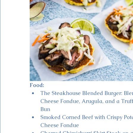
Food:
The Steakhouse Blended Burger: Ble
Cheese Fondue, Arugula, and a Truff
Bun
Smoked Corned Beef with Crispy Pota
Cheese Fondue