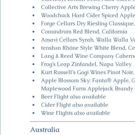
Collective Arts Brewing Cherry Appl
Woodchuck Hard Cider Spiced Apple
Forge Cellars Dry Riesling Classiqu
Conundrum Red Blend, California
Amavi Cellars Syrah, Walla Walla V
tenshən Rhône Style White Blend, Ce
Lang & Reed Wine Company Cabernet
Frog’s Leap Zinfandel, Napa Valley
Kurt Russell’s Gogi Wines Pinot Noir,
Apple Blossom Sky: Fanta® Apple, Gi
Maplewood Farm Applejack Brandy 
Beer Flight also available
Cider Flight also available
Wine Flights also available 
Australia