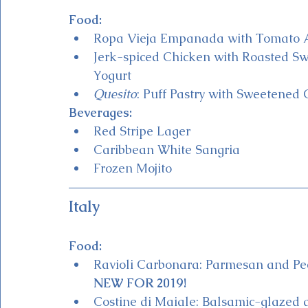
Food:
Ropa Vieja Empanada with Tomato A
Jerk-spiced Chicken with Roasted S
Yogurt 
Quesito
: Puff Pastry with Sweetene
Beverages:
Red Stripe Lager
Caribbean White Sangria
Frozen Mojito 
Italy
Food:
Ravioli Carbonara: Parmesan and Pec
NEW FOR 2019!
Costine di Maiale: Balsamic-glazed 