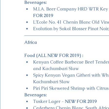
Beverages:
M.I.A. Beer Company HRD WTR Key Li
FOR 2019 
L’Ecole No. 41 Chenin Blanc Old Vin
Evolution by Sokol Blosser Pinot Noir
Africa
Food (ALL NEW FOR 2019) :
Kenyan Coffee Barbecue Beef Tender
and Kachumbari Slaw
Spicy Kenyan Vegan Githeri with Whit
Kachumbari Slaw
Piri Piri Skewered Shrimp with Citru
Beverages:
Tusker Lager - 
NEW FOR 2019
Cederberg Chenin Blanc, South Afric