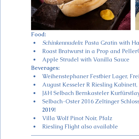
Food:
Schinkennudeln
: Pasta Gratin with 
Roast Bratwurst in a Prop and Peller®
Apple Strudel with Vanilla Sauce 
Beverages:
Weihenstephaner Festbier Lager, Frei
August Kesseler R Riesling Kabinett,
J&H Selbach Bernkasteler Kurfürstlay
Selbach-Oster 2016 Zeltinger Schloss
2019!
Villa Wolf Pinot Noir, Pfalz
Riesling Flight also available 