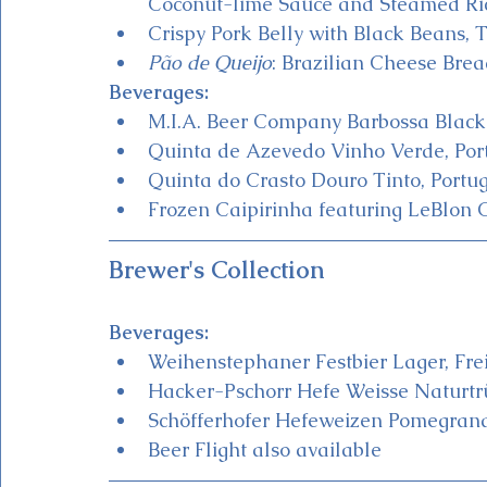
Coconut-lime Sauce and Steamed Ri
Crispy Pork Belly with Black Beans,
Pão de Queijo
: Brazilian Cheese Brea
Beverages:
M.I.A. Beer Company Barbossa Black 
Quinta de Azevedo Vinho Verde, Port
Quinta do Crasto Douro Tinto, Portu
Frozen Caipirinha featuring LeBlon 
Brewer's Collection
Beverages:
Weihenstephaner Festbier Lager, Frei
Hacker-Pschorr Hefe Weisse Naturtr
Schöfferhofer Hefeweizen Pomegrana
Beer Flight also available 