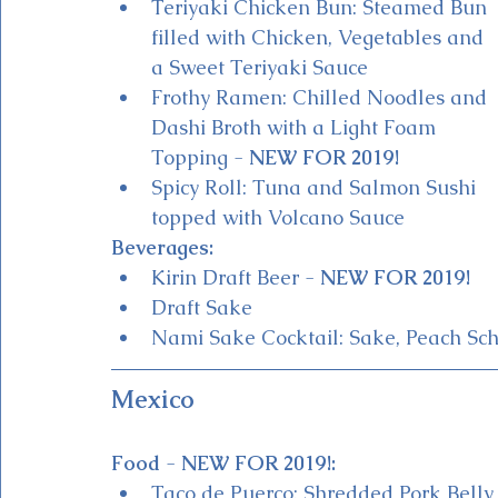
Teriyaki Chicken Bun: Steamed Bun 
filled with Chicken, Vegetables and 
a Sweet Teriyaki Sauce
Frothy Ramen: Chilled Noodles and 
Dashi Broth with a Light Foam 
Topping - 
NEW FOR 2019!
Spicy Roll: Tuna and Salmon Sushi 
topped with Volcano Sauce
Beverages:
Kirin Draft Beer - 
NEW FOR 2019!
Draft Sake 
Nami Sake Cocktail: Sake, Peach Sc
Mexico 
Food 
- 
NEW FOR 2019!:
Taco de Puerco: Shredded Pork Belly 