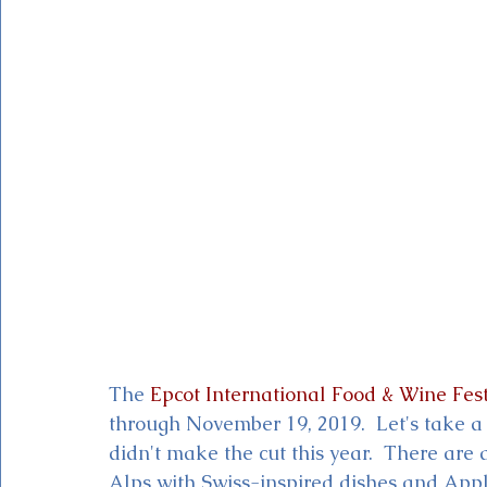
Magic Kingdom Theater
Mickey & Minnie's Runaway
The 
Epcot International Food & Wine Fest
through November 19, 2019.  Let's take a
didn't make the cut this year.  There ar
Alps with Swiss-inspired dishes and App