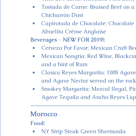
Tostada de Carne: Braised Beef on 
Chicharrón Dust
Capirotada de Chocolate: Chocolate 
Abuelita Crème Anglaise
Beverages 
- 
NEW FOR 2019!:
Cerveza Por Favor: Mexican Craft Bee
Mexican Sangria: Red Wine, Blackcurr
and a hint of Rum 
Clasica Reyes Margarita: 100% Agave 
and Agave Nectar served on the rock
Smokey Margarita: Mezcal Ilegal, Pi
Agave Tequila and Ancho Reyes Lique
Morocco
Food:
NY Strip Steak Green Shermoula 