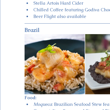
Stella Artois Hard Cider
Chilled Coffee featuring Godiva Cho
Beer Flight also available 
Brazil
Food:
Moqueca
: Brazilian Seafood Stew fea