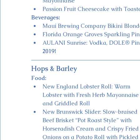
Mayonnaise
Passion Fruit Cheesecake with Toas
Beverages:
Maui Brewing Company Bikini Blond
Florida Orange Groves Sparkling Pine
AULANI Sunrise: Vodka, DOLE® Pine
2019!
Hops & Barley
Food:
New England Lobster Roll: Warm 
Lobster with Fresh Herb Mayonnaise
and Griddled Roll
New Brunswick Slider: Slow-braised 
Beef Brisket “Pot Roast Style” with 
Horseradish Cream and Crispy Fried
Onions on a Potato Roll with Pickled 