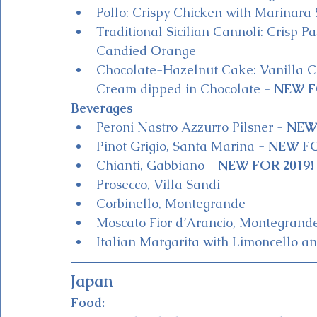
Pollo: Crispy Chicken with Marinara 
Traditional Sicilian Cannoli: Crisp Pa
Candied Orange
Chocolate-Hazelnut Cake: Vanilla 
Cream dipped in Chocolate - 
NEW F
Beverages
Peroni Nastro Azzurro Pilsner - 
NEW 
Pinot Grigio, Santa Marina - 
NEW FO
Chianti, Gabbiano - 
NEW FOR 2019!
Prosecco, Villa Sandi 
Corbinello, Montegrande
Moscato Fior d’Arancio, Montegrande
Italian Margarita with Limoncello an
Japan
Food: