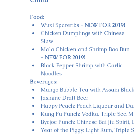
Food:
Wuxi Spareribs - 
NEW FOR 2019!
Chicken Dumplings with Chinese 
Slaw 
Mala Chicken and Shrimp Bao Bun 
- 
NEW FOR 2019!
Black Pepper Shrimp with Garlic 
Noodles
Beverages:
Mango Bubble Tea with Assam Black
Jasmine Draft Beer
Happy Peach: Peach Liqueur and D
Kung Fu Punch: Vodka, Triple Sec, 
Byejoe Punch: Chinese Bai Jiu Spirit,
Year of the Piggy: Light Rum, Triple S