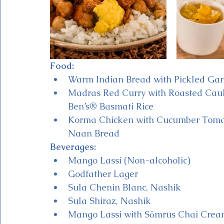
Food:
Warm Indian Bread with Pickled Garl
Madras Red Curry with Roasted Cauli
Ben’s® Basmati Rice 
Korma Chicken with Cucumber Toma
Naan Bread
Beverages:
Mango Lassi (Non-alcoholic)
Godfather Lager
Sula Chenin Blanc, Nashik
Sula Shiraz, Nashik
Mango Lassi with Sōmrus Chai Crea