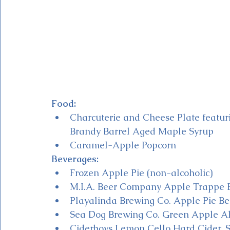
Food:
Charcuterie and Cheese Plate featu
Brandy Barrel Aged Maple Syrup
Caramel-Apple Popcorn 
Beverages:
Frozen Apple Pie (non-alcoholic)
M.I.A. Beer Company Apple Trappe Be
Playalinda Brewing Co. Apple Pie Beer
Sea Dog Brewing Co. Green Apple Al
Ciderboys Lemon Cello Hard Cider, S