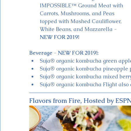
IMPOSSIBLE™ Ground Meat with 
Carrots, Mushrooms, and Peas 
topped with Mashed Cauliflower, 
White Beans, and Mozzarella - 
NEW FOR 2019!
Beverage 
- 
NEW FOR 2019!:
Suja® organic kombucha green appl
Suja® organic kombucha pineapple p
Suja® organic kombucha mixed berr
Suja® organic kombucha Flight also 
Flavors from Fire, Hosted by ES