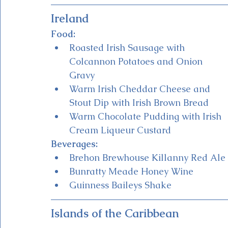
Ireland
Food:
Roasted Irish Sausage with 
Colcannon Potatoes and Onion 
Gravy
Warm Irish Cheddar Cheese and 
Stout Dip with Irish Brown Bread 
Warm Chocolate Pudding with Irish 
Cream Liqueur Custard
Beverages:
Brehon Brewhouse Killanny Red Ale 
Bunratty Meade Honey Wine
Guinness Baileys Shake 
Islands of the Caribbean