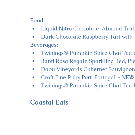
Food:
Liquid Nitro Chocolate-Almond Tru
Dark Chocolate Raspberry Tart wit
Beverages:
Twinings® Pumpkin Spice Chai Tea a
Banfi Rosa Regale Sparkling Red, P
Daou Vineyards Cabernet Sauvignon,
Croft Fine Ruby Port, Portugal - 
NEW 
Twinings® Pumpkin Spice Chai Tea 
Coastal Eats