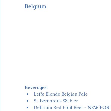
Belgium
Beverages:
Leffe Blonde Belgian Pale
St. Bernardus Witbier
Delirium Red Fruit Beer - 
NEW FOR 2