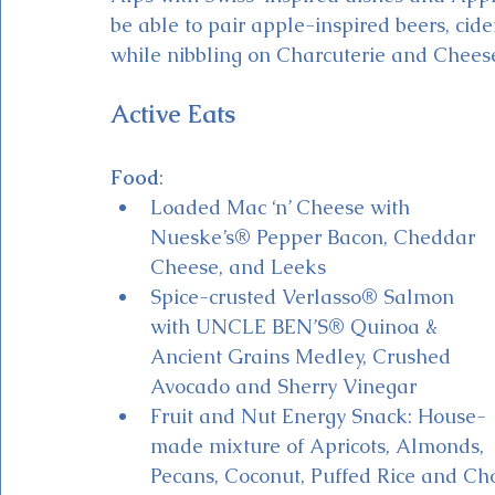
be able to pair apple-inspired beers, cid
while nibbling on Charcuterie and Chees
Active Eats
Food
:
Loaded Mac ‘n’ Cheese with 
Nueske’s® Pepper Bacon, Cheddar 
Cheese, and Leeks
Spice-crusted Verlasso® Salmon 
with UNCLE BEN’S® Quinoa & 
Ancient Grains Medley, Crushed 
Avocado and Sherry Vinegar 
Fruit and Nut Energy Snack: House-
made mixture of Apricots, Almonds, 
Pecans, Coconut, Puffed Rice and Cho