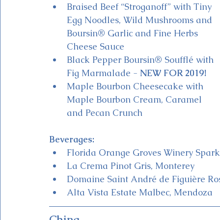
Braised Beef “Stroganoff” with Tiny 
Egg Noodles, Wild Mushrooms and 
Boursin® Garlic and Fine Herbs 
Cheese Sauce
Black Pepper Boursin® Soufflé with 
Fig Marmalade - 
NEW FOR 2019!
Maple Bourbon Cheesecake with 
Maple Bourbon Cream, Caramel 
and Pecan Crunch
Beverages:
Florida Orange Groves Winery Sparkli
La Crema Pinot Gris, Monterey
Domaine Saint André de Figuière Ros
Alta Vista Estate Malbec, Mendoza 
China