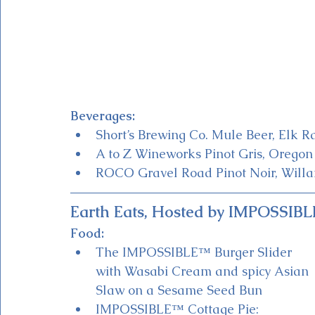
Beverages:
Short’s Brewing Co. Mule Beer, Elk R
A to Z Wineworks Pinot Gris, Oregon
ROCO Gravel Road Pinot Noir, Willa
Earth Eats, Hosted by IMPOSSIB
Food:
The IMPOSSIBLE™ Burger Slider 
with Wasabi Cream and spicy Asian 
Slaw on a Sesame Seed Bun 
IMPOSSIBLE™ Cottage Pie: 