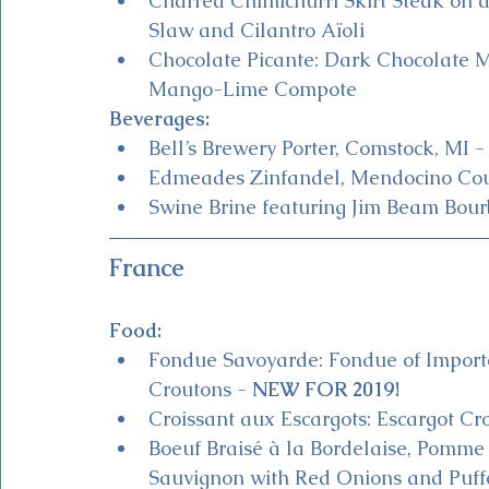
Charred Chimichurri Skirt Steak on 
Slaw and Cilantro Aïoli
Chocolate Picante: Dark Chocolate 
Mango-Lime Compote
Beverages:
Bell’s Brewery Porter, Comstock, MI -
Edmeades Zinfandel, Mendocino Cou
Swine Brine featuring Jim Beam Bour
France
Food:
Fondue Savoyarde: Fondue of Import
Croutons - 
NEW FOR 2019!
Croissant aux Escargots: Escargot Cr
Boeuf Braisé à la Bordelaise, Pomme
Sauvignon with Red Onions and Puff