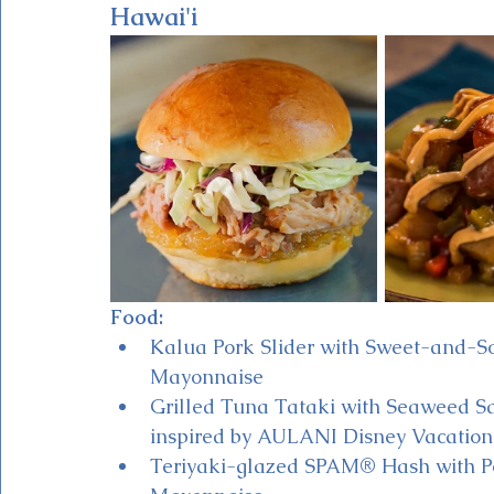
Hawai'i
Food:
Kalua Pork Slider with Sweet-and-
Mayonnaise 
Grilled Tuna Tataki with Seaweed S
inspired by AULANI Disney Vacation 
Teriyaki-glazed SPAM® Hash with Pot