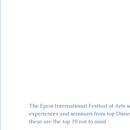
Magic Kingdom Theater
Mickey & Minnie's Runaway
The Epcot International Festival of Arts w
experiences and seminars from top Disney
these are the top 10 not to miss! 