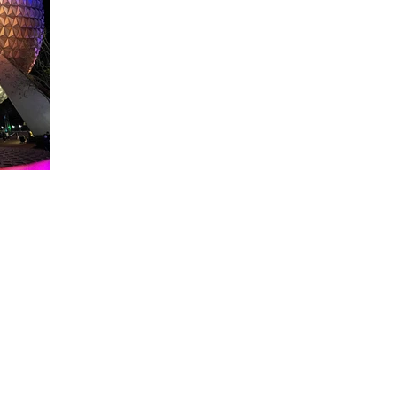
About WDW Unlimited
WDW Unlimited is a website dedicated to all of the news, tips, & i
Walt Disney World is a trademark of the Walt Disney Company. Al
some photographs within this site are copyright © the Walt Disne
WDW Unlimited is an unofficial Disney fa
© 2023 by WDW Unlim