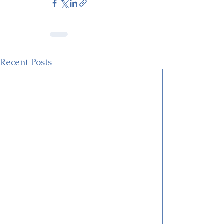
Recent Posts