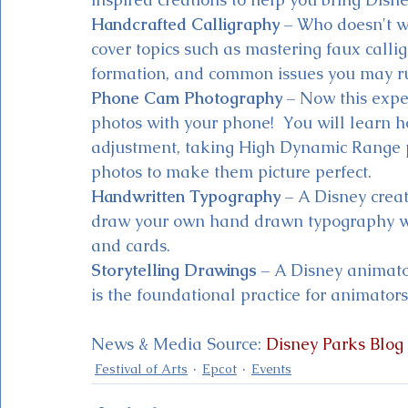
Handcrafted Calligraphy
 – Who doesn't w
cover topics such as mastering faux callig
formation, and common issues you may run
Phone Cam Photography
 – Now this exper
photos with your phone!  You will learn h
adjustment, taking High Dynamic Range ph
photos to make them picture perfect. 
Handwritten Typography
 – A Disney crea
draw your own hand drawn typography whi
and cards.
Storytelling Drawings
 – A Disney animator
is the foundational practice for animators,
News & Media Source: 
Disney Parks Blog
Festival of Arts
Epcot
Events