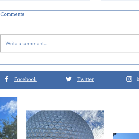
Comments
Write a comment...
New Details for EPCOT
Guide to D
International Festival of the
Nights at D
Arts 2024
Hollywood 
Facebook
Twitter