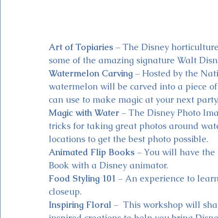
Art of Topiaries
 – The Disney horticultur
some of the amazing signature Walt Disne
Watermelon Carving
 – Hosted by the Na
watermelon will be carved into a piece of 
can use to make magic at your next party
Magic with Water
 – The Disney Photo Ima
tricks for taking great photos around wate
locations to get the best photo possible.
Animated Flip Books
 – You will have the
Book with a Disney animator.
Food Styling 101
 – An experience to learn
closeup. 
Inspiring Floral
 –  This workshop will sha
inspired creations to help you bring Disn