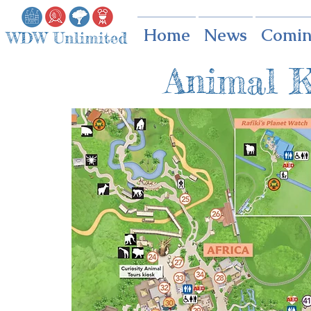
Home
News
Comin
Animal 