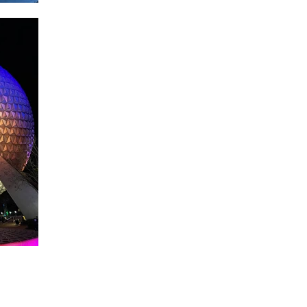
About WDW Unlimited