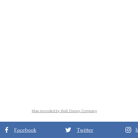
Map provided by Walt Disney Company
Facebook
Twitter